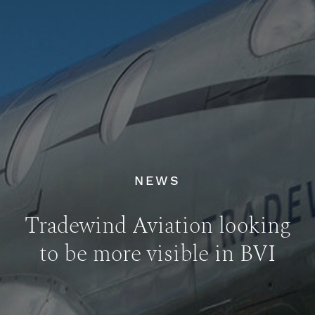
NEWS
Tradewind Aviation looking
to be more visible in BVI