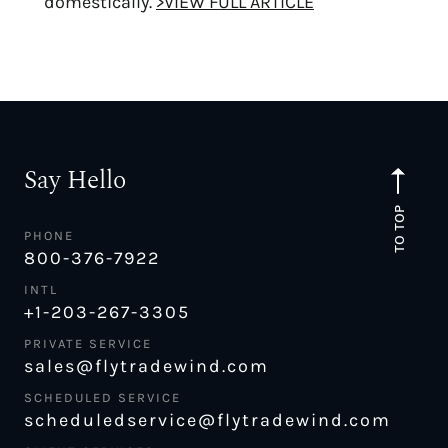
domestically.
>VIEW FULL ARTICLE
Say Hello
TO TOP
PHONE
800-376-7922
INTL
+1-203-267-3305
PRIVATE SERVICE
sales@flytradewind.com
SCHEDULED SERVICE
scheduledservice@flytradewind.com