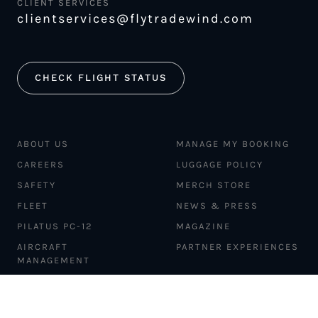
CLIENT SERVICES
clientservices@flytradewind.com
CHECK FLIGHT STATUS
ABOUT US
MANAGE MY BOOKING
CAREERS
LUGGAGE POLICY
SAFETY
MERCH STORE
FLEET
NEWS & PRESS
PILATUS PC-12
MAGAZINE
AIRCRAFT
PARTNER EXPERIENCES
MANAGEMENT
BLOG