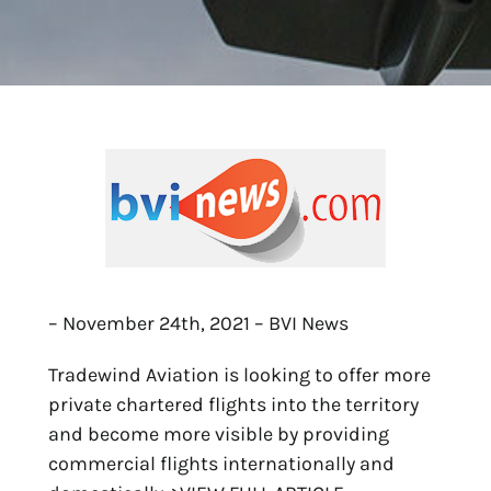
– November 24th, 2021 – BVI News
Tradewind Aviation is looking to offer more
private chartered flights into the territory
and become more visible by providing
commercial flights internationally and