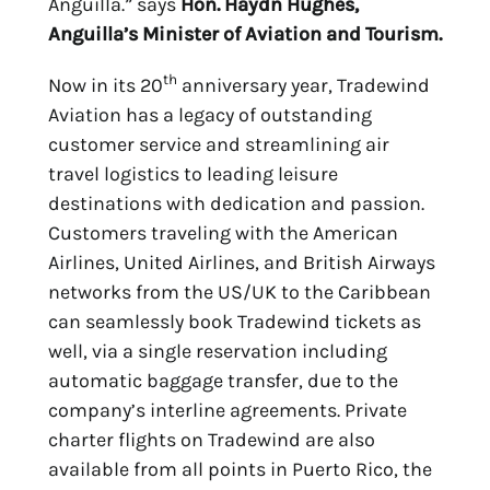
Anguilla.” says
Hon. Haydn Hughes,
Anguilla’s Minister of Aviation and Tourism.
th
Now in its 20
anniversary year, Tradewind
Aviation has a legacy of outstanding
customer service and streamlining air
travel logistics to leading leisure
destinations with dedication and passion.
Customers traveling with the American
Airlines, United Airlines, and British Airways
networks from the US/UK to the Caribbean
can seamlessly book Tradewind tickets as
well, via a single reservation including
automatic baggage transfer, due to the
company’s interline agreements. Private
charter flights on Tradewind are also
available from all points in Puerto Rico, the