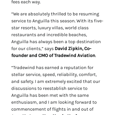
fees each way.
“We are absolutely thrilled to be resuming
service to Anguilla this season. With its five-
star resorts, luxury villas, world class
restaurants and incredible beaches,
Anguilla has always been a top destination
for our clients,” says
David Zipkin, Co-
founder and CMO of Tradewind Aviation
.
“Tradewind has earned a reputation for
stellar service, speed, reliability, comfort,
and safety. I am extremely excited that our
discussions to reestablish service to
Anguilla has been met with the same
enthusiasm, and I am looking forward to
commencement of flights in and out of