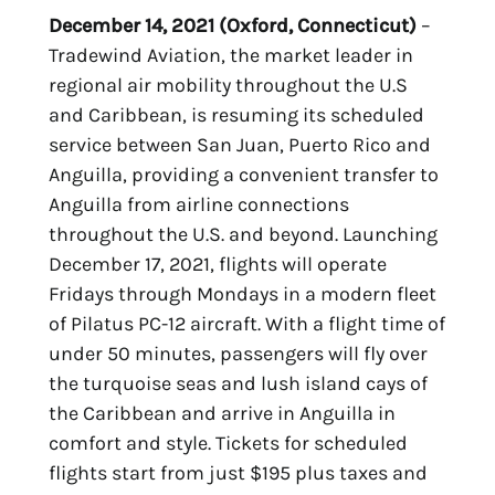
December 14, 2021 (Oxford, Connecticut)
–
Tradewind Aviation, the market leader in
regional air mobility throughout the U.S
and Caribbean, is resuming its scheduled
service between San Juan, Puerto Rico and
Anguilla, providing a convenient transfer to
Anguilla from airline connections
throughout the U.S. and beyond. Launching
December 17, 2021, flights will operate
Fridays through Mondays in a modern fleet
of Pilatus PC-12 aircraft. With a flight time of
under 50 minutes, passengers will fly over
the turquoise seas and lush island cays of
the Caribbean and arrive in Anguilla in
comfort and style. Tickets for scheduled
flights start from just $195 plus taxes and