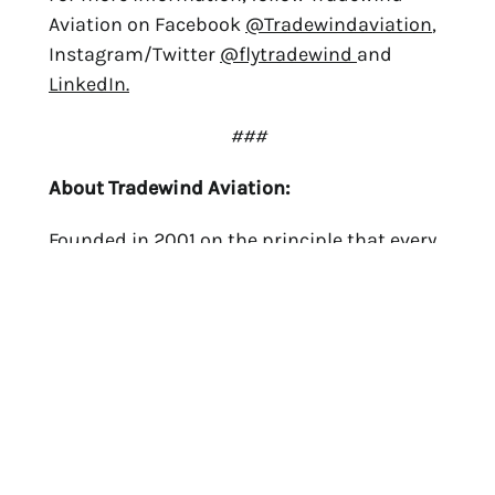
Aviation on Facebook
@Tradewindaviation
,
Instagram/Twitter
@flytradewind
and
LinkedIn.
###
About Tradewind Aviation:
Founded in 2001 on the principle that every
flight deserves the highest quality aircraft,
crew and service, Tradewind Aviation is the
market leader in regional air mobility,
operating on-demand private charter
flights throughout North America and the
Caribbean in their fleet of Citation Jet and
Pilatus PC-12 aircraft. Tradewind also
operates scheduled shared charter flights