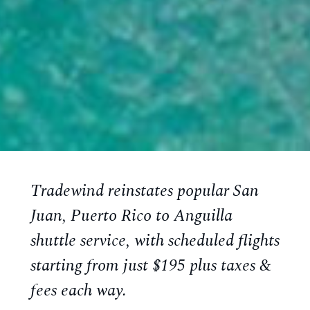
Tradewind reinstates popular San
Juan, Puerto Rico to Anguilla
shuttle service, with scheduled flights
starting from just $195 plus taxes &
fees each way.