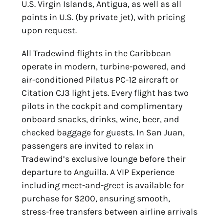
U.S. Virgin Islands, Antigua, as well as all
points in U.S. (by private jet), with pricing
upon request.
All Tradewind flights in the Caribbean
operate in modern, turbine-powered, and
air-conditioned Pilatus PC-12 aircraft or
Citation CJ3 light jets. Every flight has two
pilots in the cockpit and complimentary
onboard snacks, drinks, wine, beer, and
checked baggage for guests. In San Juan,
passengers are invited to relax in
Tradewind’s exclusive lounge before their
departure to Anguilla. A VIP Experience
including meet-and-greet is available for
purchase for $200, ensuring smooth,
stress-free transfers between airline arrivals