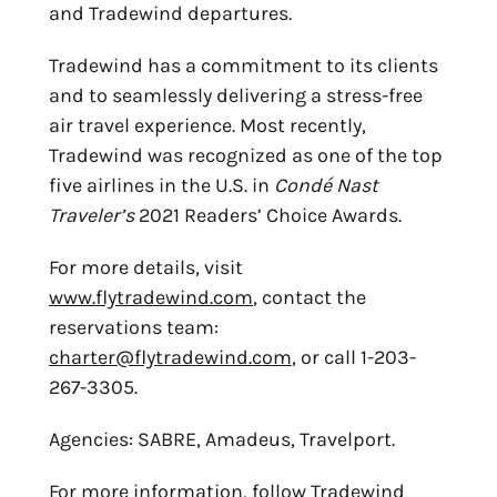
and Tradewind departures.
Tradewind has a commitment to its clients
and to seamlessly delivering a stress-free
air travel experience. Most recently,
Tradewind was recognized as one of the top
five airlines in the U.S. in
Condé Nast
Traveler’s
2021 Readers’ Choice Awards.
For more details, visit
www.flytradewind.com
, contact the
reservations team:
charter@flytradewind.com
, or call 1-203-
267-3305.
Agencies: SABRE, Amadeus, Travelport.
For more information, follow Tradewind