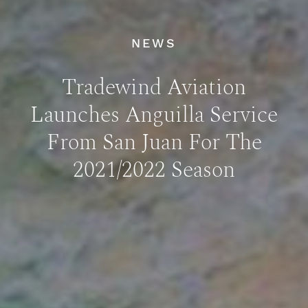
NEWS
Tradewind Aviation
Launches Anguilla Service
From San Juan For The
2021/2022 Season