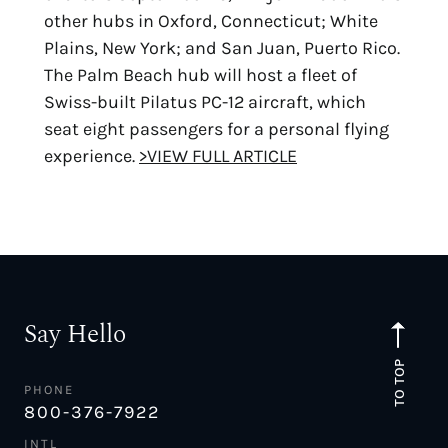
other hubs in Oxford, Connecticut; White
Plains, New York; and San Juan, Puerto Rico.
The Palm Beach hub will host a fleet of
Swiss-built Pilatus PC-12 aircraft, which
seat eight passengers for a personal flying
experience.
>VIEW FULL ARTICLE
Say Hello
TO TOP
PHONE
800-376-7922
INTL