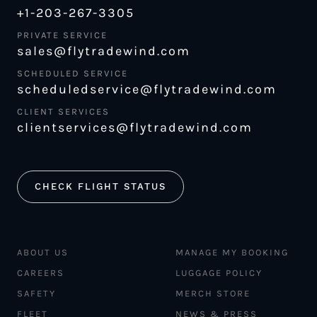
+1-203-267-3305
PRIVATE SERVICE
sales@flytradewind.com
SCHEDULED SERVICE
scheduledservice@flytradewind.com
CLIENT SERVICES
clientservices@flytradewind.com
CHECK FLIGHT STATUS
ABOUT US
MANAGE MY BOOKING
CAREERS
LUGGAGE POLICY
SAFETY
MERCH STORE
FLEET
NEWS & PRESS