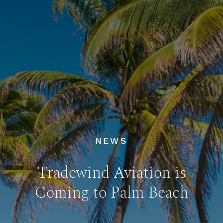
NEWS
Tradewind Aviation is
Coming to Palm Beach