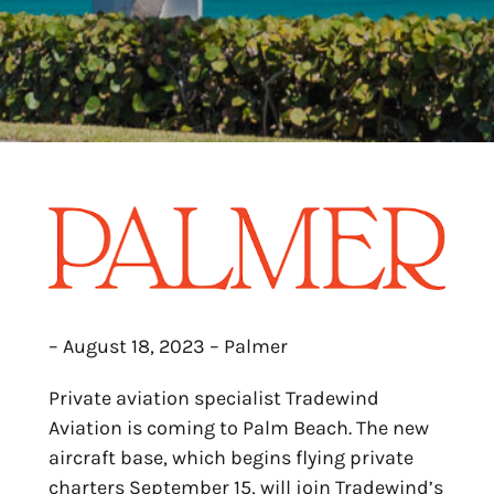
– August 18, 2023 – Palmer
Private aviation specialist Tradewind
Aviation is coming to Palm Beach. The new
aircraft base, which begins flying private
charters September 15, will join Tradewind’s