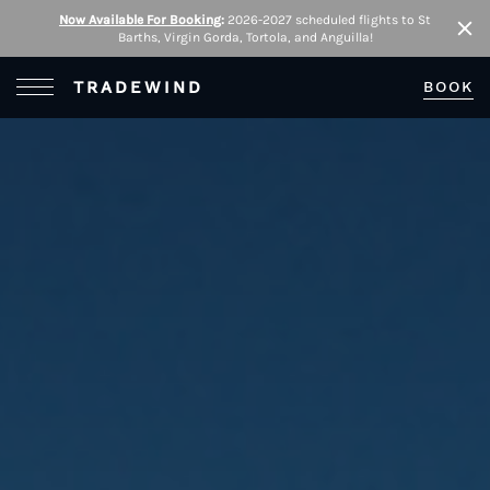
Now Available For Booking
:
2026-2027 scheduled flights to St
Barths, Virgin Gorda, Tortola, and Anguilla!
Clo
Open Menu
TRADEWIND
BOOK