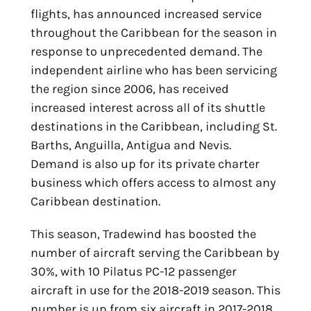
flights, has announced increased service
throughout the Caribbean for the season in
response to unprecedented demand. The
independent airline who has been servicing
the region since 2006, has received
increased interest across all of its shuttle
destinations in the Caribbean, including St.
Barths, Anguilla, Antigua and Nevis.
Demand is also up for its private charter
business which offers access to almost any
Caribbean destination.
This season, Tradewind has boosted the
number of aircraft serving the Caribbean by
30%, with 10 Pilatus PC-12 passenger
aircraft in use for the 2018-2019 season. This
number is up from six aircraft in 2017-2018,