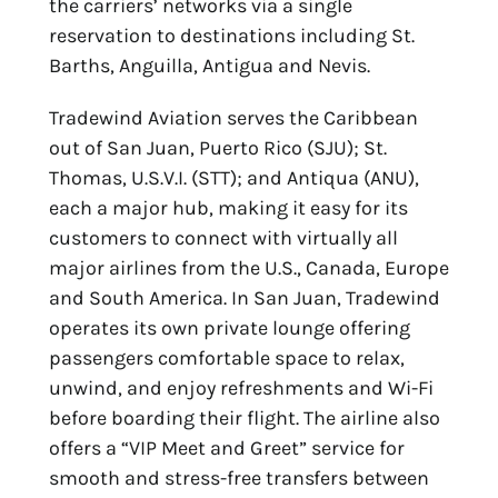
the carriers’ networks via a single
reservation to destinations including St.
Barths, Anguilla, Antigua and Nevis.
Tradewind Aviation serves the Caribbean
out of San Juan, Puerto Rico (SJU); St.
Thomas, U.S.V.I. (STT); and Antiqua (ANU),
each a major hub, making it easy for its
customers to connect with virtually all
major airlines from the U.S., Canada, Europe
and South America. In San Juan, Tradewind
operates its own private lounge offering
passengers comfortable space to relax,
unwind, and enjoy refreshments and Wi-Fi
before boarding their flight. The airline also
offers a “VIP Meet and Greet” service for
smooth and stress-free transfers between