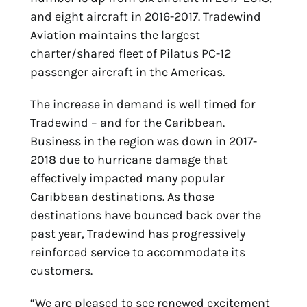
and eight aircraft in 2016-2017. Tradewind
Aviation maintains the largest
charter/shared fleet of Pilatus PC-12
passenger aircraft in the Americas.
The increase in demand is well timed for
Tradewind – and for the Caribbean.
Business in the region was down in 2017-
2018 due to hurricane damage that
effectively impacted many popular
Caribbean destinations. As those
destinations have bounced back over the
past year, Tradewind has progressively
reinforced service to accommodate its
customers.
“We are pleased to see renewed excitement