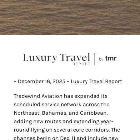
– December 16, 2025 – Luxury Travel Report
Tradewind Aviation has expanded its
scheduled service network across the
Northeast, Bahamas, and Caribbean,
adding new routes and extending year-
round flying on several core corridors. The
changes begin on Dec. 11 and include new