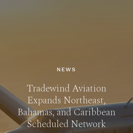
NEWS
Tradewind Aviation
Expands Northeast,
Bahamas, and Caribbean
Scheduled Network