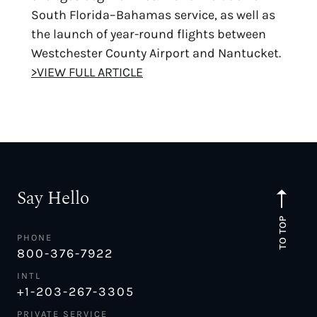
South Florida–Bahamas service, as well as
the launch of year-round flights between
Westchester County Airport and Nantucket.
>VIEW FULL ARTICLE
Say Hello
TO TOP
PHONE
800-376-7922
INTL
+1-203-267-3305
PRIVATE SERVICE