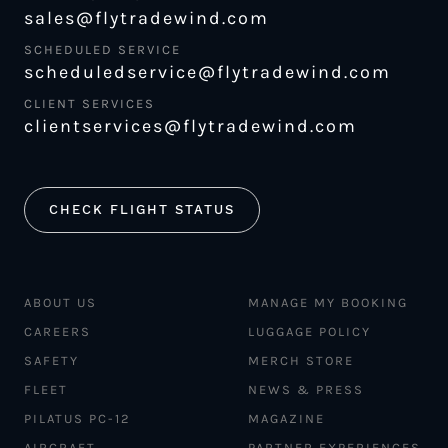
sales@flytradewind.com
SCHEDULED SERVICE
scheduledservice@flytradewind.com
CLIENT SERVICES
clientservices@flytradewind.com
CHECK FLIGHT STATUS
ABOUT US
MANAGE MY BOOKING
CAREERS
LUGGAGE POLICY
SAFETY
MERCH STORE
FLEET
NEWS & PRESS
PILATUS PC-12
MAGAZINE
AIRCRAFT
PARTNER EXPERIENCES