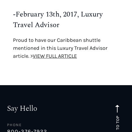
-February 13th, 2017, Luxury
Travel Advisor
Proud to have our Caribbean shuttle
mentioned in this Luxury Travel Advisor
article. >
VIEW FULL ARTICLE
Say Hello
TO TOP
PHONE
800-376-7922