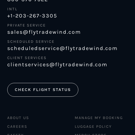
INTL
+1-203-267-3305
PRIVATE SERVICE
sales@flytradewind.com
SCHEDULED SERVICE
scheduledservice@flytradewind.com
CLIENT SERVICES
clientservices@flytradewind.com
CHECK FLIGHT STATUS
ABOUT US
MANAGE MY BOOKING
CAREERS
LUGGAGE POLICY