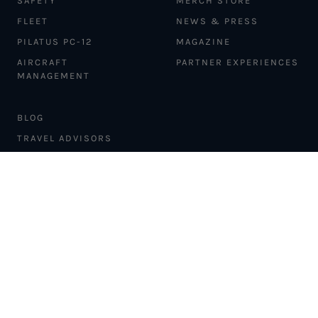
SAFETY
MERCH STORE
FLEET
NEWS & PRESS
PILATUS PC-12
MAGAZINE
AIRCRAFT
PARTNER EXPERIENCES
MANAGEMENT
BLOG
TRAVEL ADVISORS
NEWSLETTER
INTERLINE PARTNERS
CARGO SOLUTIONS
CARBON OFFSETS
PHILANTHROPY
DONATION REQUESTS
LOYALTY PROGRAM