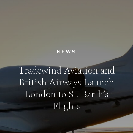
NEWS
Tradewind Aviation and
British Airways Launch
London to St. Barth’s
Flights