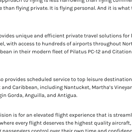
approach to flying is less harrowing than flying comme
than flying private. It is flying personal. And it is what 
vides unique and efficient private travel solutions for 
el, with access to hundreds of airports throughout No
bean in their modern fleet of Pilatus PC-12 and Citation
o provides scheduled service to top leisure destinatio
 and Caribbean, including Nantucket, Martha’s Vineyar
rgin Gorda, Anguilla, and Antigua.
ision is for an elevated flight experience that is strea
where every flight deserves the highest quality aircraft,
ng passengers control over their own time and confidenc