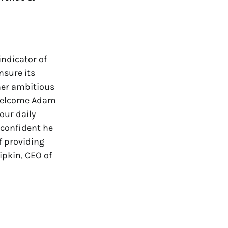
indicator of
nsure its
her ambitious
 welcome Adam
our daily
 confident he
f providing
ipkin, CEO of