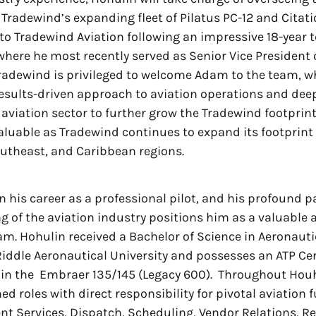
 Tradewind’s expanding fleet of Pilatus PC-12 and Citati
 Tradewind Aviation following an impressive 18-year 
 where he most recently served as Senior Vice President o
radewind is privileged to welcome Adam to the team, wh
results-driven approach to aviation operations and de
e aviation sector to further grow the Tradewind footprint
valuable as Tradewind continues to expand its footprint
utheast, and Caribbean regions.
 his career as a professional pilot, and his profound 
 of the aviation industry positions him as a valuable a
m. Hohulin received a Bachelor of Science in Aeronauti
ddle Aeronautical University and possesses an ATP Cer
 in the Embraer 135/145 (Legacy 600). Throughout Houhl
d roles with direct responsibility for pivotal aviation 
ent Services, Dispatch, Scheduling, Vendor Relations, 