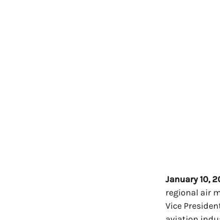
January 10, 
regional air 
Vice Presiden
aviation indu