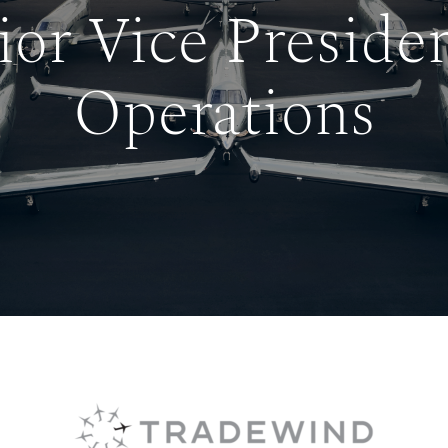
ior Vice Presiden
Operations