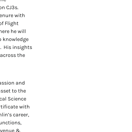
on CJ3s.
tenure with
f Flight
ere he will
ep knowledge
. His insights
 across the
passion and
sset to the
cal Science
tificate with
in’s career,
functions,
Revenue &