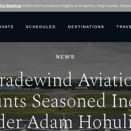
 For Booking
:
2026-2027 scheduled flights to St Barths, Virgin Gorda, Tortola
IVATE
SCHEDULED
DESTINATIONS
TRAV
NEWS
radewind Aviati
nts Seasoned In
der Adam Hohuli