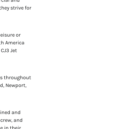
rcial and
they strive for
leisure or
rth America
 CJ3 Jet
ns throughout
d, Newport,
mlined and
 crew, and
e in their