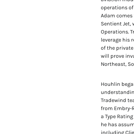
operations of
Adam comes to
Sentient Jet,
Operations. T
leverage his 
of the privat
will prove in
Northeast, So
Houhlin began
understanding
Tradewind tea
from Embry-Ri
a Type Rating
he has assume
including Cli