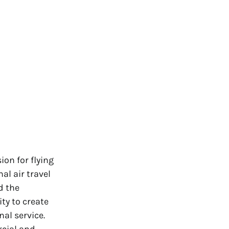
on for flying
al air travel
d the
ty to create
nal service.