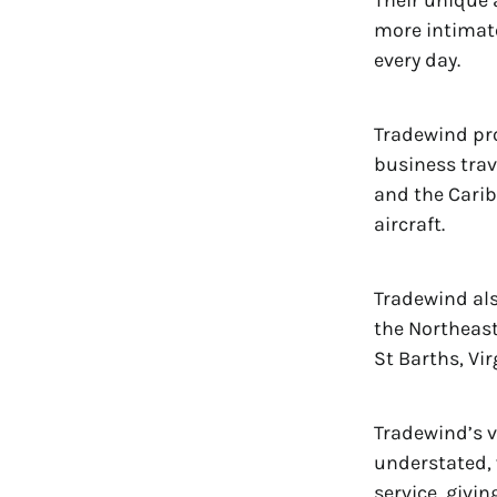
Their unique 
more intimate 
every day.
Tradewind pro
business trav
and the Carib
aircraft.
Tradewind als
the Northeast
St Barths, Vi
Tradewind’s v
understated, 
service, givi