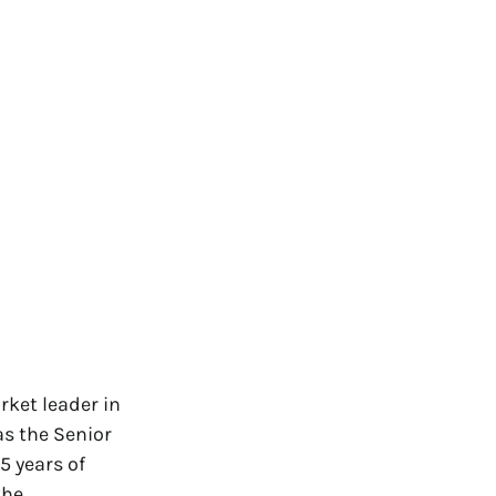
rket leader in
s the Senior
5 years of
the