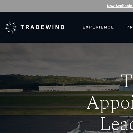
Now Available
TRADEWIND
EXPERIENCE
PR
T
Appoi
Lea