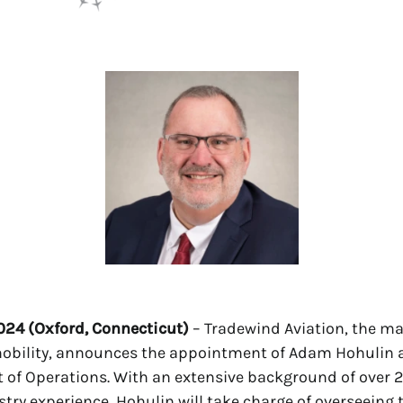
2024 (Oxford, Connecticut)
– Tradewind Aviation, the ma
mobility, announces the appointment of Adam Hohulin a
t of Operations. With an extensive background of over 2
stry experience, Hohulin will take charge of overseeing 