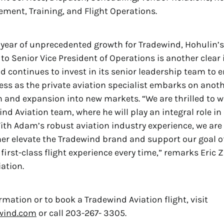
ent, Training, and Flight Operations.
 year of unprecedented growth for Tradewind, Hohulin’s
o Senior Vice President of Operations is another clear 
 continues to invest in its senior leadership team to e
ss as the private aviation specialist embarks on anot
h and expansion into new markets. “We are thrilled to
nd Aviation team, where he will play an integral role in 
ith Adam’s robust aviation industry experience, we are
ther elevate the Tradewind brand and support our goal o
first-class flight experience every time,” remarks Eric Z
ation.
rmation or to book a Tradewind Aviation flight, visit
wind.com
or call 203-267- 3305.