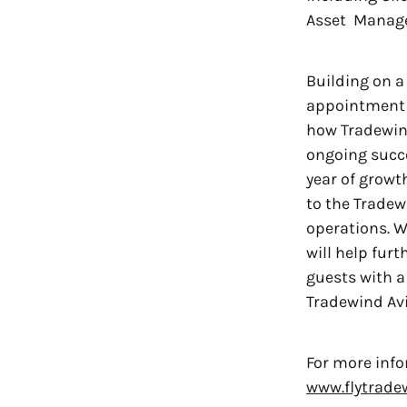
Asset Managem
Building on a
appointment t
how Tradewind
ongoing succe
year of growt
to the Tradewi
operations. W
will help fur
guests with a 
Tradewind Avi
For more info
www.flytrade