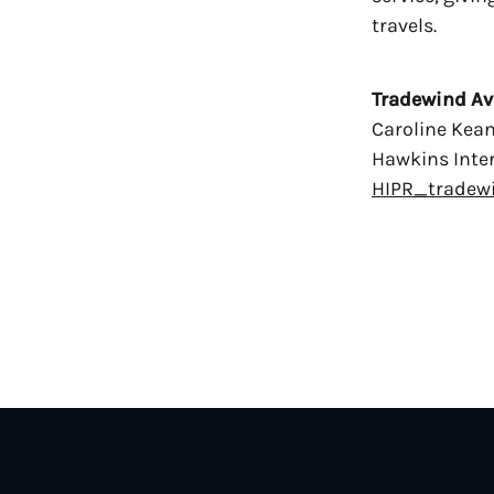
travels.
Tradewind Av
Caroline Kea
Hawkins Inter
HIPR_tradew