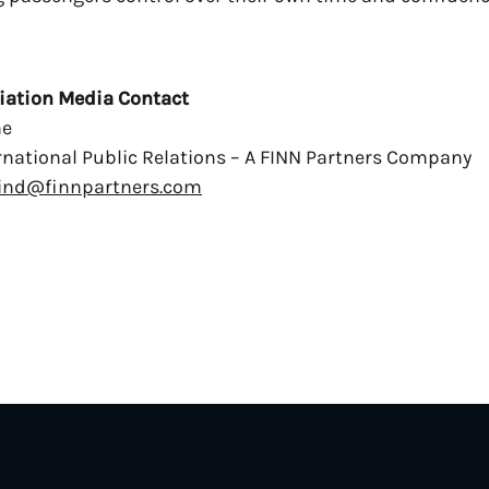
iation Media Contact
ne
national Public Relations – A FINN Partners Company
ind@finnpartners.com