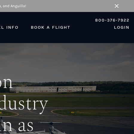
, and Anguilla!
Close
800-376-7922
EL INFO
BOOK A FLIGHT
LOGIN
on
dustry
n as