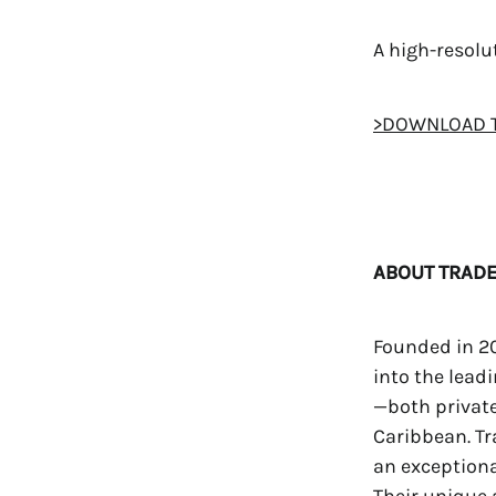
A high-resol
>DOWNLOAD 
ABOUT TRADE
Founded in 20
into the lead
—both privat
Caribbean. Tr
an exceptiona