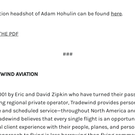
ution headshot of Adam Hohulin can be found
here
.
THE PDF
###
WIND AVIATION
01 by Eric and David Zipkin who have turned their passi
ing regional private operator, Tradewind provides person
e and scheduled service—throughout North America an
adewind believes that every single flight is an opportuni
l client experience with their people, planes, and perso