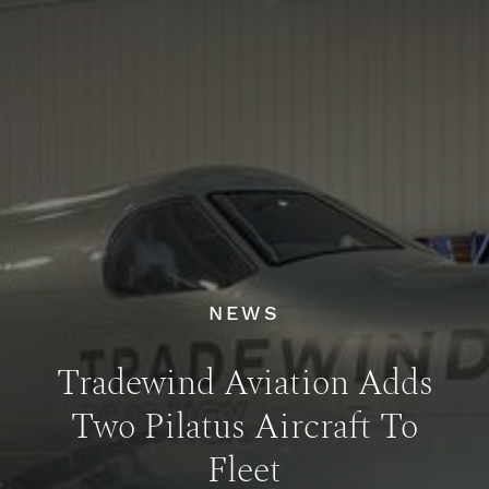
NEWS
Tradewind Aviation Adds
Two Pilatus Aircraft To
Fleet