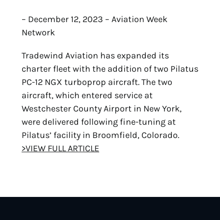
– December 12, 2023 – Aviation Week
Network
Tradewind Aviation has expanded its
charter fleet with the addition of two Pilatus
PC-12 NGX turboprop aircraft. The two
aircraft, which entered service at
Westchester County Airport in New York,
were delivered following fine-tuning at
Pilatus’ facility in Broomfield, Colorado.
>VIEW FULL ARTICLE