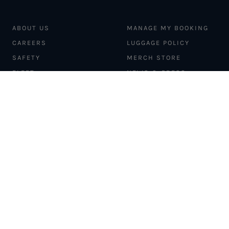
ABOUT US
MANAGE MY BOOKING
CAREERS
LUGGAGE POLICY
SAFETY
MERCH STORE
FLEET
NEWS & PRESS
PILATUS PC-12
MAGAZINE
AIRCRAFT
PARTNER EXPERIENCES
MANAGEMENT
BLOG
TRAVEL ADVISORS
NEWSLETTER
INTERLINE PARTNERS
CARGO SOLUTIONS
CARBON OFFSETS