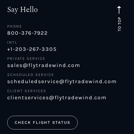
Say Hello
TO TOP
PHONE
800-376-7922
INTL
+1-203-267-3305
PRIVATE SERVICE
sales@flytradewind.com
SCHEDULED SERVICE
scheduledservice@flytradewind.com
CLIENT SERVICES
clientservices@flytradewind.com
CHECK FLIGHT STATUS