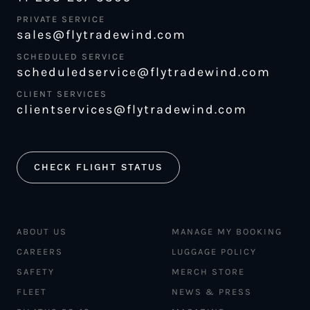
PRIVATE SERVICE
sales@flytradewind.com
SCHEDULED SERVICE
scheduledservice@flytradewind.com
CLIENT SERVICES
clientservices@flytradewind.com
CHECK FLIGHT STATUS
ABOUT US
MANAGE MY BOOKING
CAREERS
LUGGAGE POLICY
SAFETY
MERCH STORE
FLEET
NEWS & PRESS