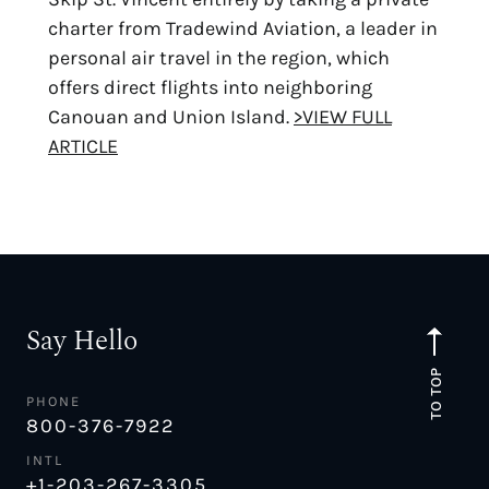
charter from Tradewind Aviation, a leader in
personal air travel in the region, which
offers direct flights into neighboring
Canouan and Union Island.
>VIEW FULL
ARTICLE
Say Hello
TO TOP
PHONE
800-376-7922
INTL
+1-203-267-3305