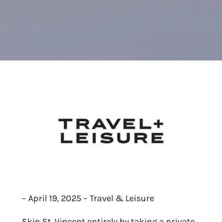
– April 19, 2025 – Travel & Leisure
Skip St. Vincent entirely by taking a private