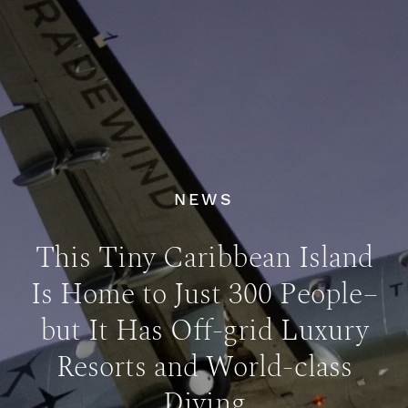
NEWS
This Tiny Caribbean Island
Is Home to Just 300 People–
but It Has Off-grid Luxury
Resorts and World-class
Diving