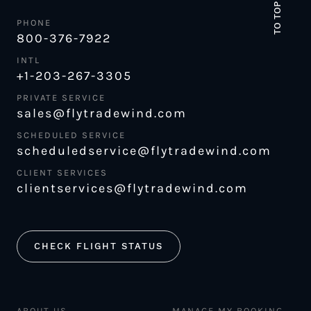
TO TOP
PHONE
800-376-7922
INTL
+1-203-267-3305
PRIVATE SERVICE
sales@flytradewind.com
SCHEDULED SERVICE
scheduledservice@flytradewind.com
CLIENT SERVICES
clientservices@flytradewind.com
CHECK FLIGHT STATUS
ABOUT US
MANAGE MY BOOKING