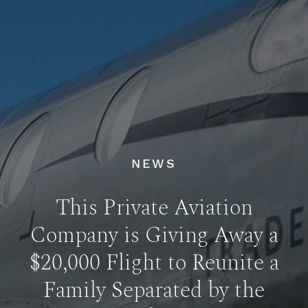
NEWS
This Private Aviation
Company is Giving Away a
$20,000 Flight to Reunite a
Family Separated by the