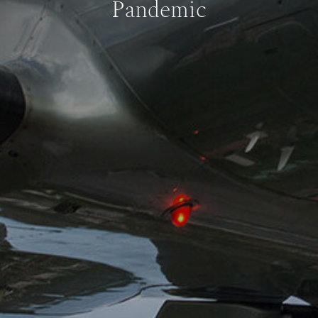
Pandemic