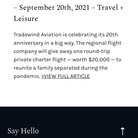
– September 20th, 2021 – Travel +
Leisure
Tradewind Aviation is celebrating its 20th
anniversary in a big way. The regional flight
company will give away one round-trip
private charter flight — worth $20,000 — to
reunite a family separated during the
pandemic.
>VIEW FULL ARTICLE
Say Hello