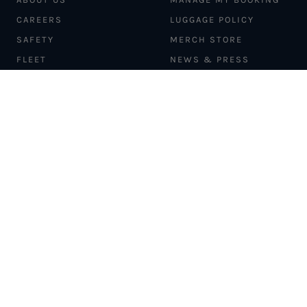
CAREERS
LUGGAGE POLICY
SAFETY
MERCH STORE
FLEET
NEWS & PRESS
PILATUS PC-12
MAGAZINE
AIRCRAFT
PARTNER EXPERIENCES
MANAGEMENT
BLOG
TRAVEL ADVISORS
NEWSLETTER
INTERLINE PARTNERS
CARGO SOLUTIONS
CARBON OFFSETS
PHILANTHROPY