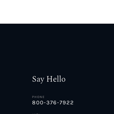
Say Hello
PHONE
800-376-7922