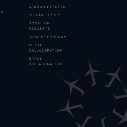
CARBON OFFSETS
ES
PHILANTHROPY
DONATION
REQUESTS
LOYALTY PROGRAM
MEDIA
COLLABORATION
BRAND
COLLABORATION