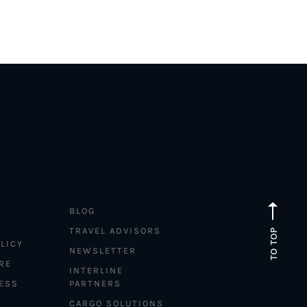
BLOG
TRAVEL ADVISORS
TO TOP
LICY
NEWSLETTER
RE
INTERLINE
ESS
PARTNERS
CARGO SOLUTIONS