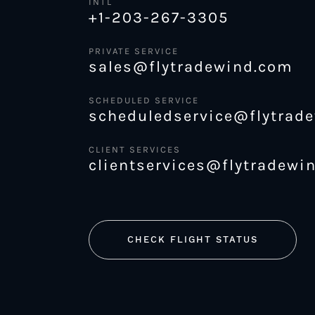
INTL
+1-203-267-3305
PRIVATE SERVICE
sales@flytradewind.com
SCHEDULED SERVICE
scheduledservice@flytrad
CLIENT SERVICES
clientservices@flytradewi
CHECK FLIGHT STATUS