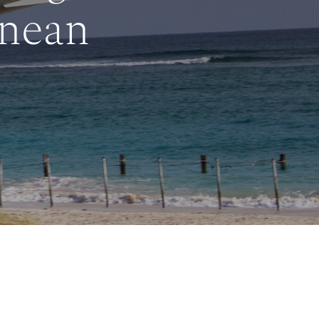
anean