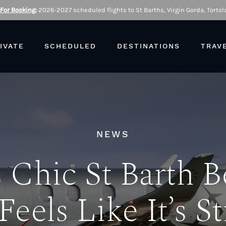
 For Booking
:
2026-2027 scheduled flights to St Barths, Virgin Gorda, Tortola
IVATE
SCHEDULED
DESTINATIONS
TRAV
NEWS
 Chic St Barth 
Feels Like It’s St