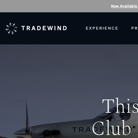
Now Available
TRADEWIND
EXPERIENCE
PR
This
Club 