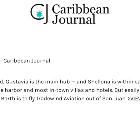
5 – Caribbean Journal
d, Gustavia is the main hub — and Shellona is within e
he harbor and most in-town villas and hotels. But easily
t Barth is to fly Tradewind Aviation out of San Juan.
>VIE