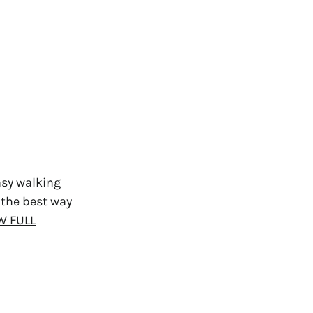
asy walking
 the best way
W FULL