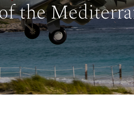
of the Mediterr