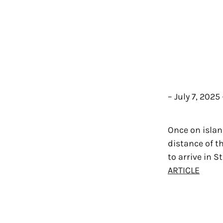
– July 7, 202
Once on islan
distance of t
to arrive in S
ARTICLE