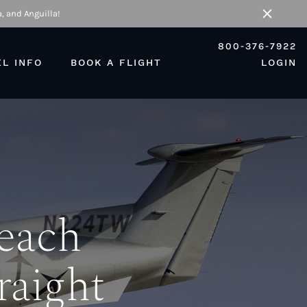
, and Anguilla!
Close
800-376-7922
EL INFO
BOOK A FLIGHT
LOGIN
Beach
raight