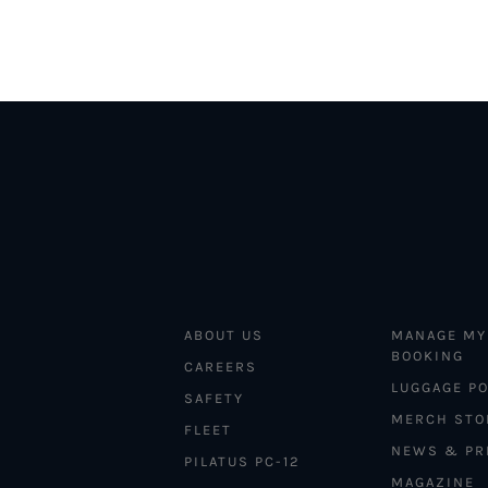
ABOUT US
MANAGE MY
BOOKING
CAREERS
LUGGAGE PO
SAFETY
MERCH STO
FLEET
NEWS & PR
PILATUS PC-12
MAGAZINE