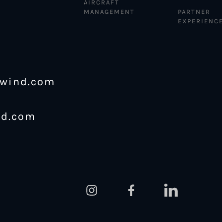
AIRCRAFT
MANAGEMENT
PARTNER
EXPERIENC
ewind.com
nd.com