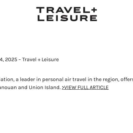
, 2025 – Travel + Leisure
tion, a leader in personal air travel in the region, offer
Canouan and Union Island.
>VIEW FULL ARTICLE