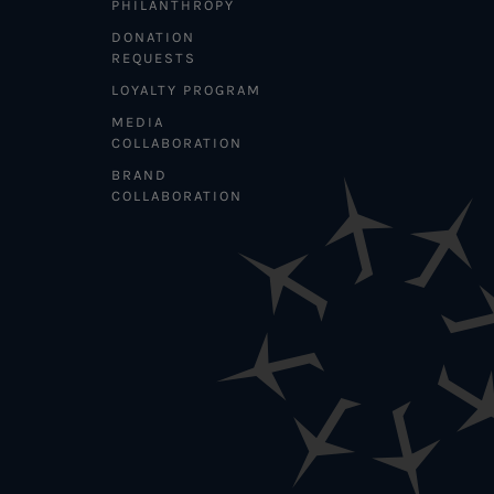
PHILANTHROPY
DONATION
REQUESTS
LOYALTY PROGRAM
MEDIA
COLLABORATION
BRAND
COLLABORATION