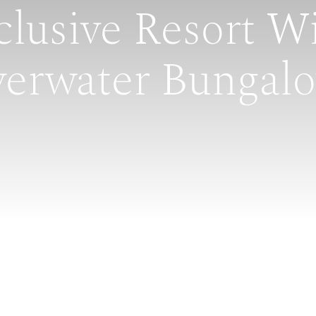
clusive Resort W
erwater Bungal