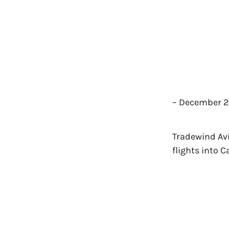
– December 24
Tradewind Avia
flights into 