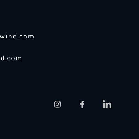
ewind.com
nd.com