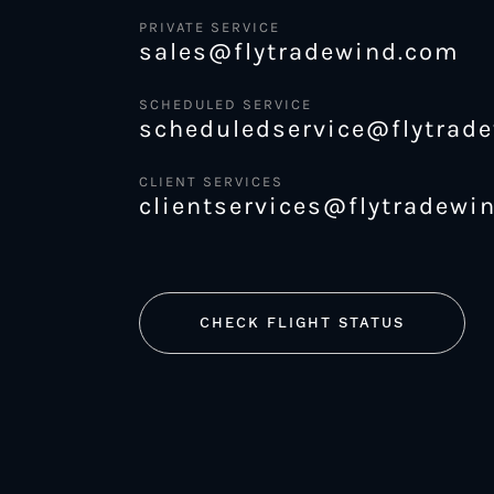
PRIVATE SERVICE
sales@flytradewind.com
SCHEDULED SERVICE
scheduledservice@flytrad
CLIENT SERVICES
clientservices@flytradewi
CHECK FLIGHT STATUS