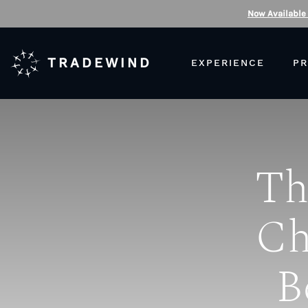
Now Available
TRADEWIND
EXPERIENCE
PR
Th
Ch
B