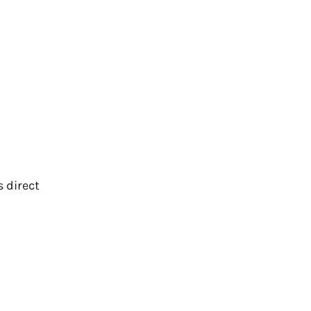
s direct