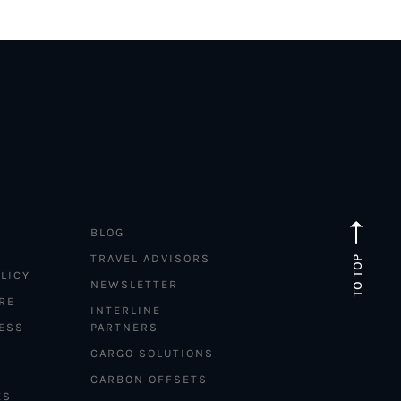
BLOG
TRAVEL ADVISORS
TO TOP
LICY
NEWSLETTER
RE
INTERLINE
ESS
PARTNERS
CARGO SOLUTIONS
CARBON OFFSETS
ES