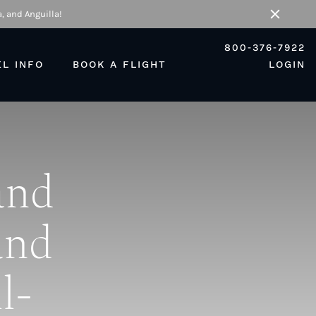
, and Anguilla!
Close
800-376-7922
EL INFO
BOOK A FLIGHT
LOGIN
and
and
l-