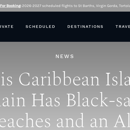
 For Booking
:
2026-2027 scheduled flights to St Barths, Virgin Gorda, Tortola
IVATE
SCHEDULED
DESTINATIONS
TRAV
NEWS
is Caribbean Isl
ain Has Black-s
eaches and an Al