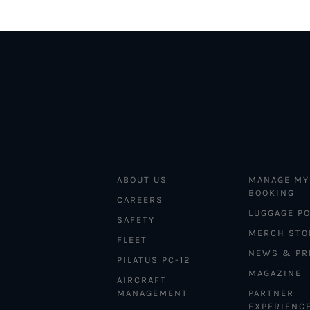
ABOUT US
MANAGE MY
BOOKING
CAREERS
LUGGAGE PO
SAFETY
MERCH STO
FLEET
NEWS & PR
PILATUS PC-12
MAGAZINE
AIRCRAFT
MANAGEMENT
PARTNER
EXPERIENC