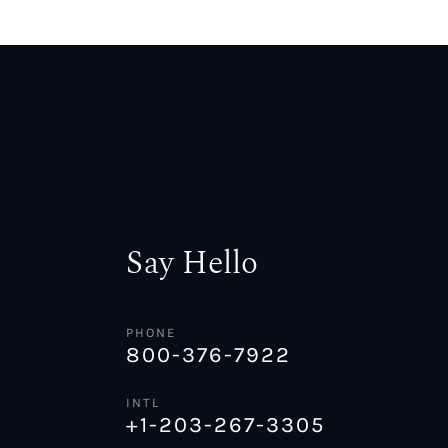
Say Hello
PHONE
800-376-7922
INTL
+1-203-267-3305