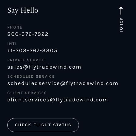
Say Hello
TO TOP
PHONE
800-376-7922
INTL
+1-203-267-3305
PRIVATE SERVICE
sales@flytradewind.com
SCHEDULED SERVICE
scheduledservice@flytradewind.com
CLIENT SERVICES
clientservices@flytradewind.com
CHECK FLIGHT STATUS