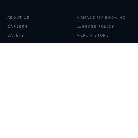
ABOUT US
MANAGE MY BOOKING
CAREERS
LUGGAGE POLICY
SAFETY
MERCH STORE
FLEET
NEWS & PRESS
PILATUS PC-12
MAGAZINE
AIRCRAFT
PARTNER EXPERIENCES
MANAGEMENT
BLOG
TRAVEL ADVISORS
NEWSLETTER
INTERLINE PARTNERS
CARGO SOLUTIONS
CARBON OFFSETS