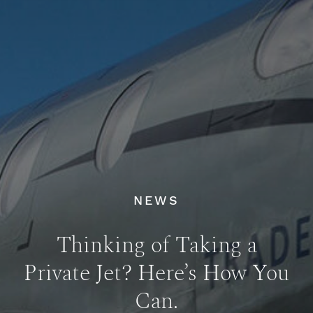
NEWS
Thinking of Taking a
Private Jet? Here’s How You
Can.