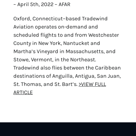
– April 5th, 2022 – AFAR
Oxford, Connecticut–based Tradewind
Aviation operates on-demand and
scheduled flights to and from Westchester
County in New York, Nantucket and
Martha’s Vineyard in Massachusetts, and
Stowe, Vermont, in the Northeast.
Tradewind also flies between the Caribbean
destinations of Anguilla, Antigua, San Juan,
St. Thomas, and St. Bart’s.
>VIEW FULL
ARTICLE