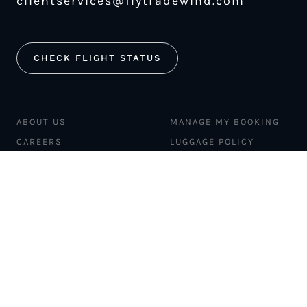
clientservices@flytradewind.com
CHECK FLIGHT STATUS
ABOUT US
MANAGE MY BOOKING
CAREERS
LUGGAGE POLICY
SAFETY
MERCH STORE
FLEET
NEWS & PRESS
PILATUS PC-12
MAGAZINE
AIRCRAFT
PARTNER EXPERIENCES
MANAGEMENT
BLOG
TRAVEL ADVISORS