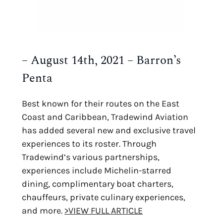
– August 14th, 2021 – Barron’s
Penta
Best known for their routes on the East
Coast and Caribbean, Tradewind Aviation
has added several new and exclusive travel
experiences to its roster. Through
Tradewind’s various partnerships,
experiences include Michelin-starred
dining, complimentary boat charters,
chauffeurs, private culinary experiences,
and more.
>VIEW FULL ARTICLE