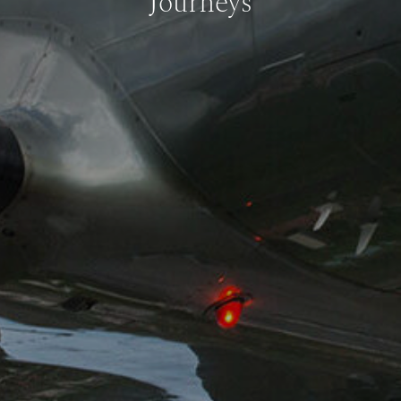
Journeys