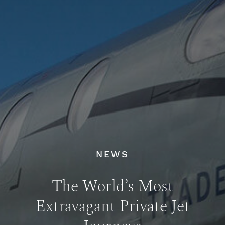
NEWS
The World’s Most
Extravagant Private Jet