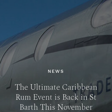
NEWS
The Ultimate Caribbean
Rum Event is Back in St
Barth This November