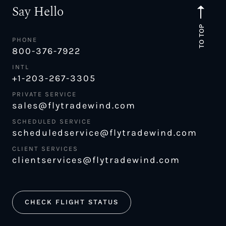
Say Hello
TO TOP
PHONE
800-376-7922
INTL
+1-203-267-3305
PRIVATE SERVICE
sales@flytradewind.com
SCHEDULED SERVICE
scheduledservice@flytradewind.com
CLIENT SERVICES
clientservices@flytradewind.com
CHECK FLIGHT STATUS