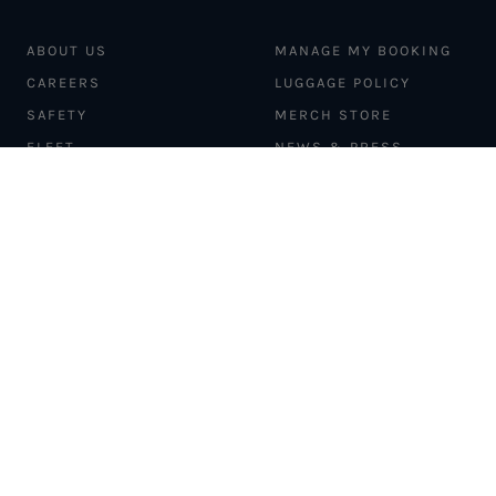
ABOUT US
MANAGE MY BOOKING
CAREERS
LUGGAGE POLICY
SAFETY
MERCH STORE
FLEET
NEWS & PRESS
PILATUS PC-12
MAGAZINE
AIRCRAFT
PARTNER EXPERIENCES
MANAGEMENT
BLOG
TRAVEL ADVISORS
NEWSLETTER
INTERLINE PARTNERS
CARGO SOLUTIONS
CARBON OFFSETS