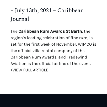
– July 13th, 2021 – Caribbean
Journal
The
Caribbean Rum Awards St Barth
, the
region’s leading celebration of fine rum, is
set for the first week of November. WIMCO is
the official villa rental company of the
Caribbean Rum Awards, and Tradewind
Aviation is the official airline of the event.
>VIEW FULL ARTICLE