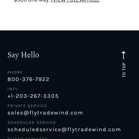
Say Hello
TO TOP
PHONE
800-376-7922
INTL
+1-203-267-3305
PRIVATE SERVICE
sales@flytradewind.com
SCHEDULED SERVICE
scheduledservice@flytradewind.com