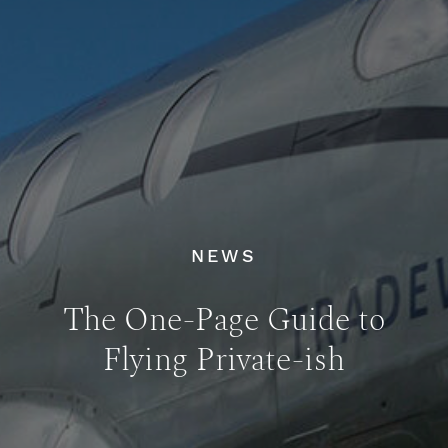
NEWS
The One-Page Guide to
Flying Private-ish