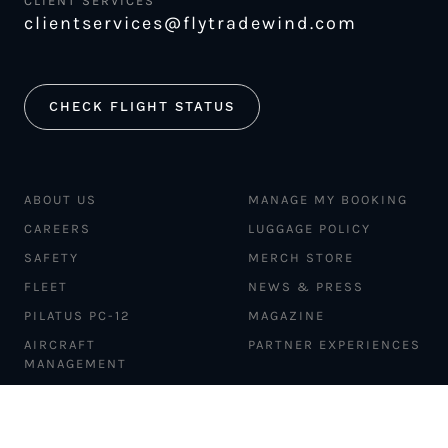
CLIENT SERVICES
clientservices@flytradewind.com
CHECK FLIGHT STATUS
ABOUT US
MANAGE MY BOOKING
CAREERS
LUGGAGE POLICY
SAFETY
MERCH STORE
FLEET
NEWS & PRESS
PILATUS PC-12
MAGAZINE
AIRCRAFT
PARTNER EXPERIENCES
MANAGEMENT
BLOG