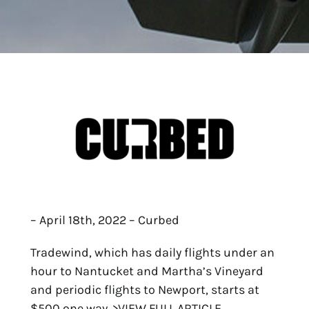
– April 18th, 2022 – Curbed
Tradewind, which has daily flights under an
hour to Nantucket and Martha’s Vineyard
and periodic flights to Newport, starts at
$500 one way.
>VIEW FULL ARTICLE