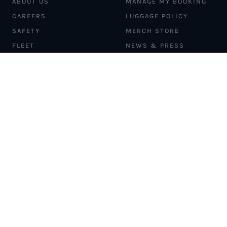
ABOUT US
MANAGE MY BOOKING
CAREERS
LUGGAGE POLICY
SAFETY
MERCH STORE
FLEET
NEWS & PRESS
PILATUS PC-12
MAGAZINE
AIRCRAFT
PARTNER EXPERIENCES
MANAGEMENT
BLOG
TRAVEL ADVISORS
NEWSLETTER
INTERLINE PARTNERS
CARGO SOLUTIONS
CARBON OFFSETS
PHILANTHROPY