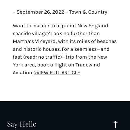
– September 26, 2022 – Town & Country
Want to escape to a quaint New England
seaside village? Look no further than
Martha’s Vineyard, with its miles of beaches
and historic houses. For a seamless—and
fast (read: no traffic)—trip from the New
York area, book a flight on Tradewind
Aviation.
>VIEW FULL ARTICLE
Say Hello