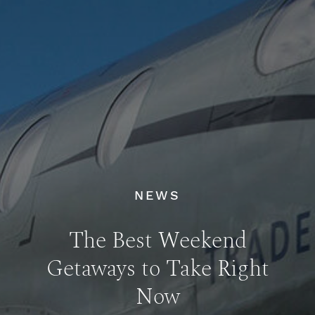
NEWS
The Best Weekend
Getaways to Take Right
Now