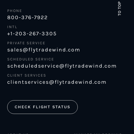
TO TOP
PHONE
800-376-7922
INTL
+1-203-267-3305
PRIVATE SERVICE
sales@flytradewind.com
SCHEDULED SERVICE
scheduledservice@flytradewind.com
CLIENT SERVICES
clientservices@flytradewind.com
CHECK FLIGHT STATUS