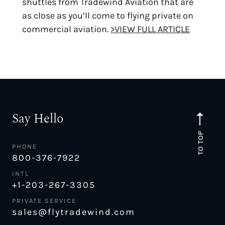
shuttles from Tradewind Aviation that are
as close as you’ll come to flying private on
commercial aviation.
>VIEW FULL ARTICLE
Say Hello
TO TOP
PHONE
800-376-7922
INTL
+1-203-267-3305
PRIVATE SERVICE
sales@flytradewind.com