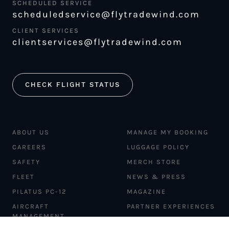
SCHEDULED SERVICE
scheduledservice@flytradewind.com
CLIENT SERVICES
clientservices@flytradewind.com
CHECK FLIGHT STATUS
ABOUT US
MANAGE MY BOOKING
CAREERS
LUGGAGE POLICY
SAFETY
MERCH STORE
FLEET
NEWS & PRESS
PILATUS PC-12
MAGAZINE
AIRCRAFT
PARTNER EXPERIENCES
MANAGEMENT