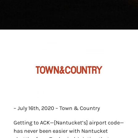
– July 16th, 2020 – Town & Country
Getting to ACK—[Nantucket’s] airport code—
has never been easier with Nantucket