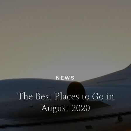
NEWS
The Best Places to Go in
August 2020