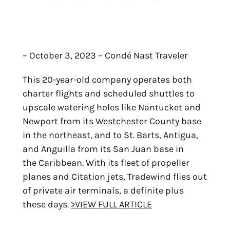
– October 3, 2023 – Condé Nast Traveler
This 20-year-old company operates both
charter flights and scheduled shuttles to
upscale watering holes like Nantucket and
Newport from its Westchester County base
in the northeast, and to St. Barts, Antigua,
and Anguilla from its San Juan base in
the Caribbean. With its fleet of propeller
planes and Citation jets, Tradewind flies out
of private air terminals, a definite plus
these days.
>VIEW FULL ARTICLE