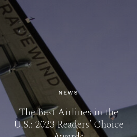
NEWS
The Best Airlines in the
U.S.: 2023 Readers’ Choice
Awards