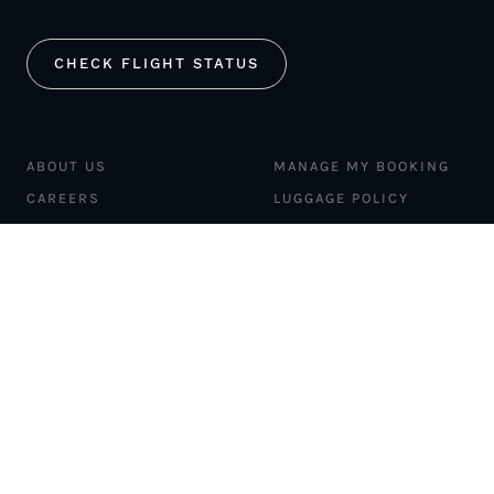
CHECK FLIGHT STATUS
ABOUT US
MANAGE MY BOOKING
CAREERS
LUGGAGE POLICY
SAFETY
MERCH STORE
FLEET
NEWS & PRESS
PILATUS PC-12
MAGAZINE
AIRCRAFT
PARTNER EXPERIENCES
MANAGEMENT
BLOG
TRAVEL ADVISORS
NEWSLETTER