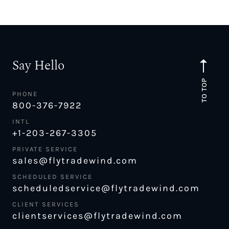
Say Hello
TO TOP
PHONE
800-376-7922
INTL
+1-203-267-3305
PRIVATE SERVICE
sales@flytradewind.com
SCHEDULED SERVICE
scheduledservice@flytradewind.com
CLIENT SERVICES
clientservices@flytradewind.com