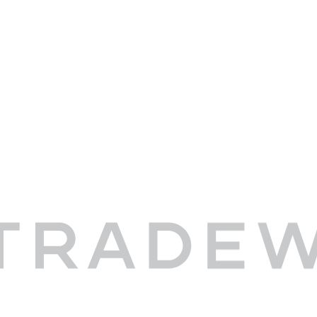
-Stowe Reporter, September 17, 2015
wind Shuttle flights to Stowe, Vermont fe
 Reporter.
THE
FULL ARTICLE