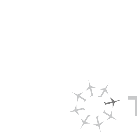
New Trade
the Stowe
>DOWNLOAD 