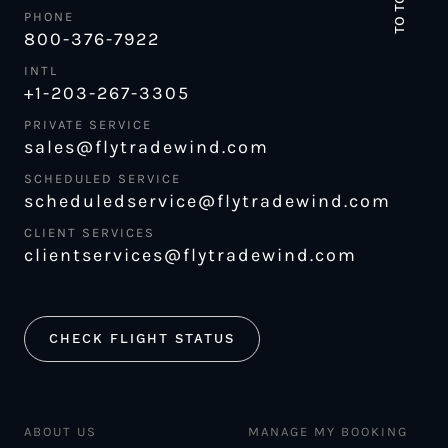
TO TOP
PHONE
800-376-7922
INTL
+1-203-267-3305
PRIVATE SERVICE
sales@flytradewind.com
SCHEDULED SERVICE
scheduledservice@flytradewind.com
CLIENT SERVICES
clientservices@flytradewind.com
CHECK FLIGHT STATUS
ABOUT US
MANAGE MY BOOKING