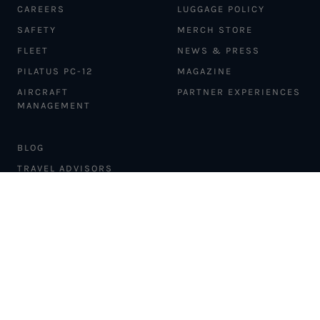
CAREERS
LUGGAGE POLICY
SAFETY
MERCH STORE
FLEET
NEWS & PRESS
PILATUS PC-12
MAGAZINE
AIRCRAFT
PARTNER EXPERIENCES
MANAGEMENT
BLOG
TRAVEL ADVISORS
NEWSLETTER
INTERLINE PARTNERS
CARGO SOLUTIONS
CARBON OFFSETS
PHILANTHROPY
DONATION REQUESTS