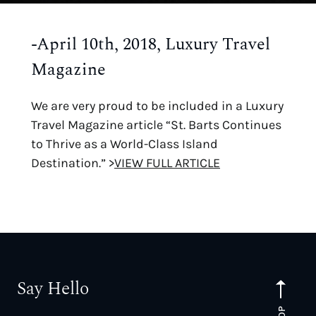
-April 10th, 2018, Luxury Travel
Magazine
We are very proud to be included in a Luxury
Travel Magazine article “St. Barts Continues
to Thrive as a World-Class Island
Destination.” >
VIEW FULL ARTICLE
Say Hello