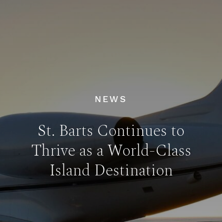
NEWS
St. Barts Continues to
Thrive as a World-Class
Island Destination