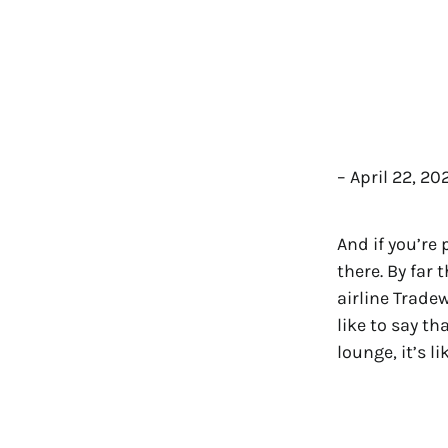
– April 22, 2
And if you’re
there. By far 
airline Trade
like to say t
lounge, it’s l