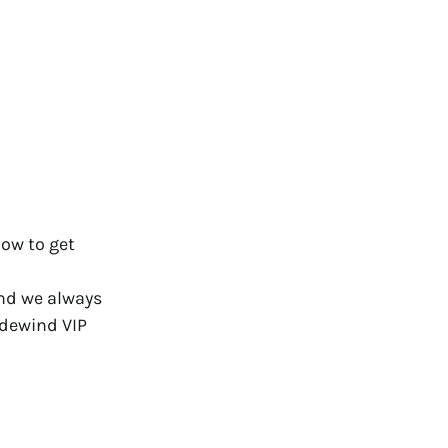
how to get
and we always
adewind VIP