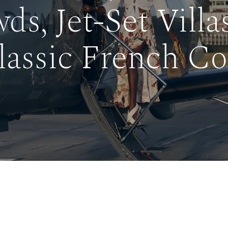
ds, Jet-Set Villa
lassic French Co