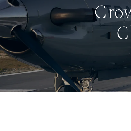
Crow
C