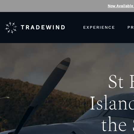
Now Available
TRADEWIND
EXPERIENCE
PR
St 
Islan
the