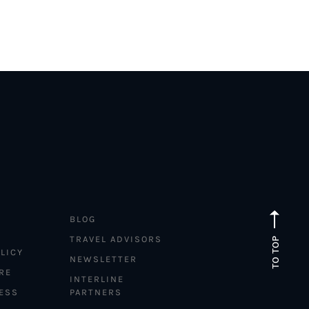
BLOG
TRAVEL ADVISORS
TO TOP
LICY
NEWSLETTER
RE
INTERLINE
ESS
PARTNERS