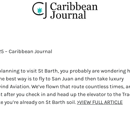
025 – Caribbean Journal
 planning to visit St Barth, you probably are wondering 
the best way is to fly to San Juan and then take luxury
wind Aviation. We’ve flown that route countless times, 
hat after you check in and head up the elevator to the Tr
ike you’re already on St Barth soil.
>VIEW FULL ARTICLE