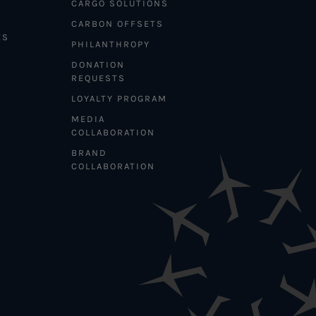
CARGO SOLUTIONS
CARBON OFFSETS
ES
PHILANTHROPY
DONATION
REQUESTS
LOYALTY PROGRAM
MEDIA
COLLABORATION
BRAND
COLLABORATION