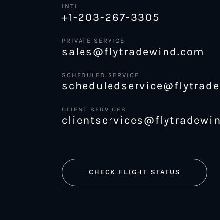
INTL
+1-203-267-3305
PRIVATE SERVICE
sales@flytradewind.com
SCHEDULED SERVICE
scheduledservice@flytrad
CLIENT SERVICES
clientservices@flytradewi
CHECK FLIGHT STATUS