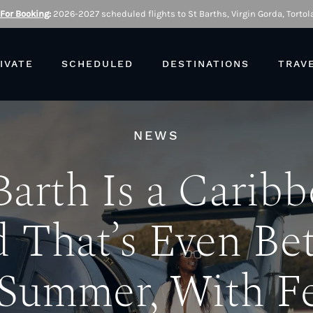
 For Booking
:
2026-2027 scheduled flights to St Barths, Virgin Gorda, Tortola
IVATE
SCHEDULED
DESTINATIONS
TRAV
NEWS
Barth Is a Carib
d That’s Even Bet
 Summer, With F