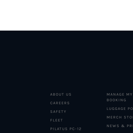
ABOUT US
MANAGE MY
BOOKING
CAREERS
LUGGAGE PO
SAFETY
MERCH STO
FLEET
NEWS & PR
PILATUS PC-12