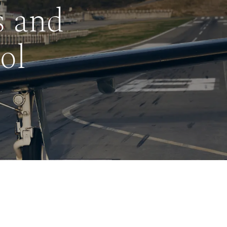
s and
ol