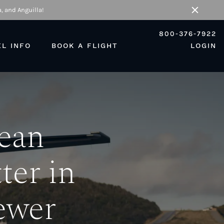
, and Anguilla!
Close
800-376-7922
EL INFO
BOOK A FLIGHT
LOGIN
bean
ter in
ewer