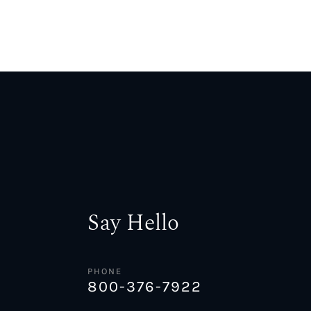
Say Hello
PHONE
800-376-7922