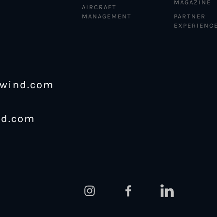
MAGAZINE
AIRCRAFT
MANAGEMENT
PARTNER
EXPERIENC
ewind.com
nd.com