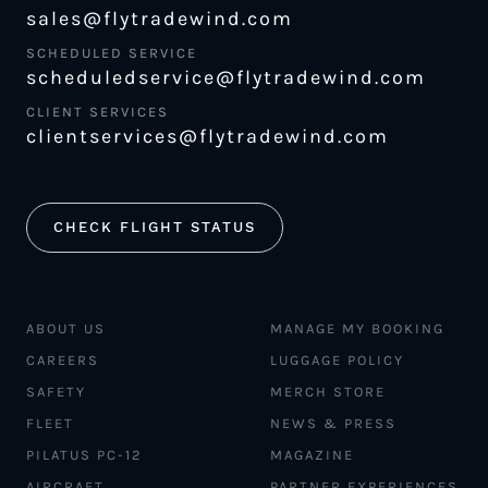
sales@flytradewind.com
SCHEDULED SERVICE
scheduledservice@flytradewind.com
CLIENT SERVICES
clientservices@flytradewind.com
CHECK FLIGHT STATUS
ABOUT US
MANAGE MY BOOKING
CAREERS
LUGGAGE POLICY
SAFETY
MERCH STORE
FLEET
NEWS & PRESS
PILATUS PC-12
MAGAZINE
AIRCRAFT
PARTNER EXPERIENCES