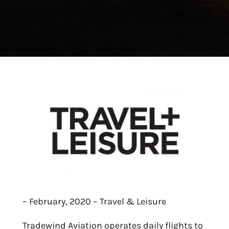
– February, 2020 – Travel & Leisure
Tradewind Aviation operates daily flights to