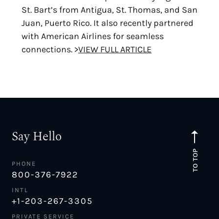
St. Bart’s from Antigua, St. Thomas, and San
Juan, Puerto Rico. It also recently partnered
with American Airlines for seamless
connections. >
VIEW FULL ARTICLE
Say Hello
TO TOP
PHONE
800-376-7922
INTL
+1-203-267-3305
PRIVATE SERVICE