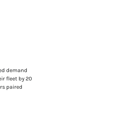
nued demand
r fleet by 20
ers paired