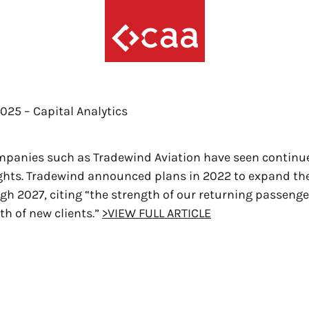
2025 – Capital Analytics
mpanies such as Tradewind Aviation have seen conti
lights. Tradewind announced plans in 2022 to expand thei
ugh 2027, citing “the strength of our returning passeng
th of new clients.”
>VIEW FULL ARTICLE