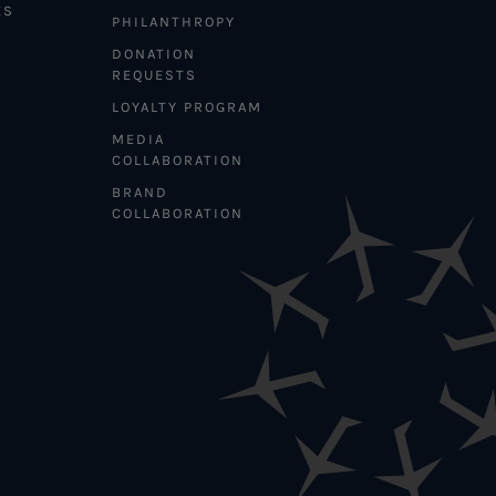
ES
PHILANTHROPY
DONATION
REQUESTS
LOYALTY PROGRAM
MEDIA
COLLABORATION
BRAND
COLLABORATION