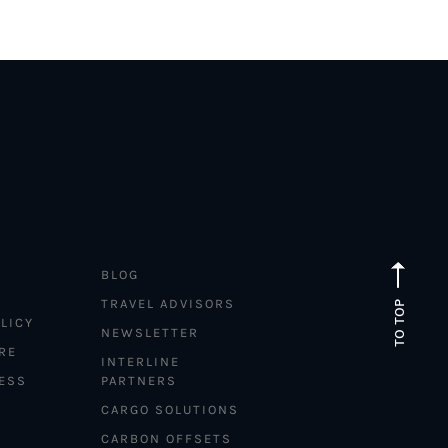
BLOG
TRAVEL ADVISORS
TO TOP
LICY
NEWSLETTER
RE
INTERLINE
ESS
PARTNERS
CARGO SOLUTIONS
CARBON OFFSETS