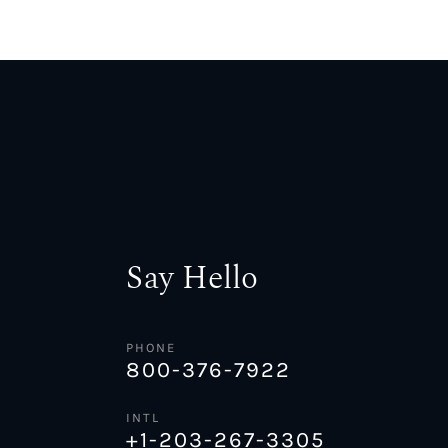
Say Hello
PHONE
800-376-7922
INTL
+1-203-267-3305