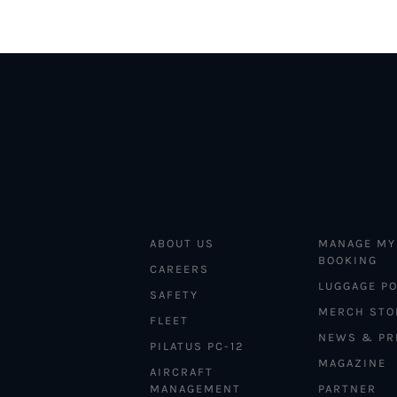
ABOUT US
MANAGE MY
BOOKING
CAREERS
LUGGAGE PO
SAFETY
MERCH STO
FLEET
NEWS & PR
PILATUS PC-12
MAGAZINE
AIRCRAFT
MANAGEMENT
PARTNER