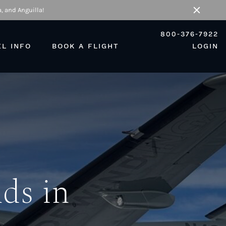
, and Anguilla!
Close
800-376-7922
EL INFO
BOOK A FLIGHT
LOGIN
nds in