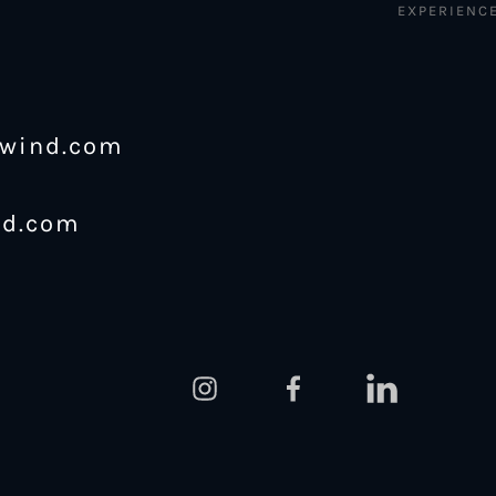
EXPERIENC
ewind.com
nd.com