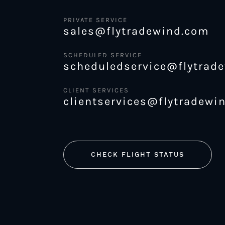
PRIVATE SERVICE
sales@flytradewind.com
SCHEDULED SERVICE
scheduledservice@flytrad
CLIENT SERVICES
clientservices@flytradewi
CHECK FLIGHT STATUS