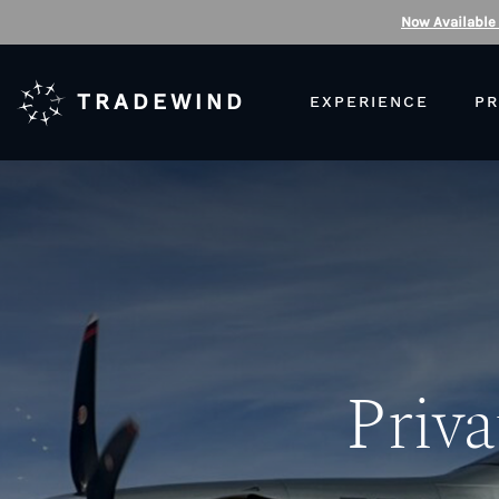
Now Available
TRADEWIND
EXPERIENCE
PR
Priva