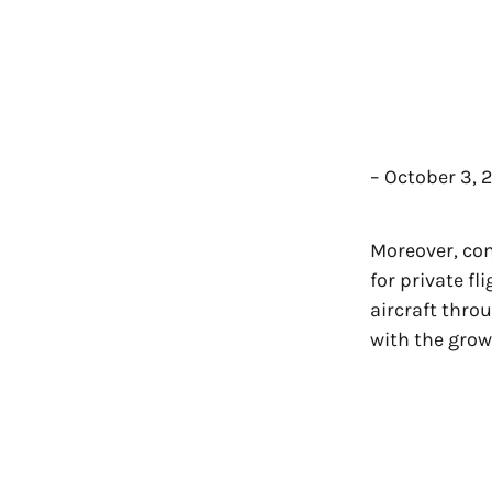
– October 3, 
Moreover, co
for private f
aircraft thro
with the grow