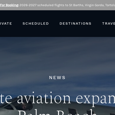
 For Booking
:
2026-2027 scheduled flights to St Barths, Virgin Gorda, Tortola
IVATE
SCHEDULED
DESTINATIONS
TRAV
NEWS
te aviation expa