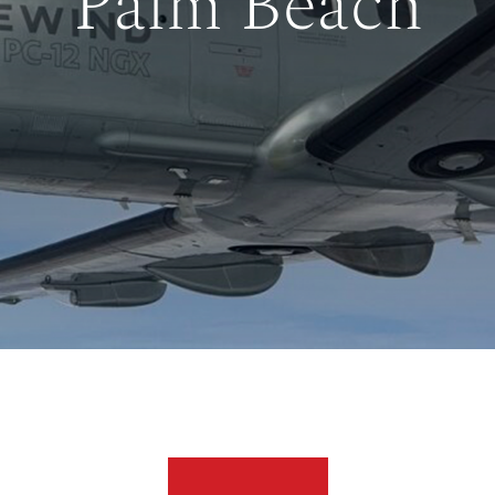
Palm Beach