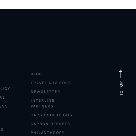
BLOG
TRAVEL ADVISORS
TO TOP
LICY
NEWSLETTER
RE
INTERLINE
ESS
PARTNERS
CARGO SOLUTIONS
CARBON OFFSETS
ES
PHILANTHROPY