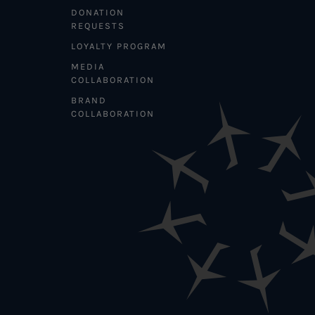
DONATION
REQUESTS
LOYALTY PROGRAM
MEDIA
COLLABORATION
BRAND
COLLABORATION