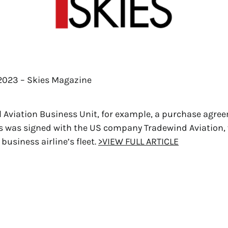
 2023 – Skies Magazine
l Aviation Business Unit, for example, a purchase agree
 was signed with the US company Tradewind Aviation, v
business airline’s fleet.
>VIEW FULL ARTICLE