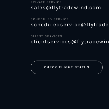
PRIVATE SERVICE
sales@flytradewind.com
SCHEDULED SERVICE
scheduledservice@flytrad
CLIENT SERVICES
clientservices@flytradewi
CHECK FLIGHT STATUS