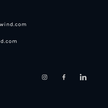
ewind.com
nd.com