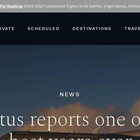
 For Booking
:
2026-2027 scheduled flights to St Barths, Virgin Gorda, Tortola
IVATE
SCHEDULED
DESTINATIONS
TRAV
NEWS
tus reports one o