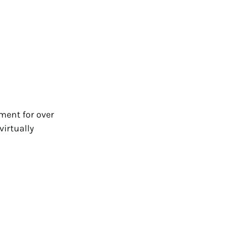
ment for over
irtually