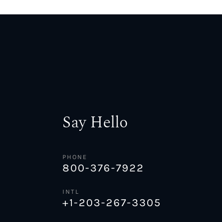
Say Hello
PHONE
800-376-7922
INTL
+1-203-267-3305