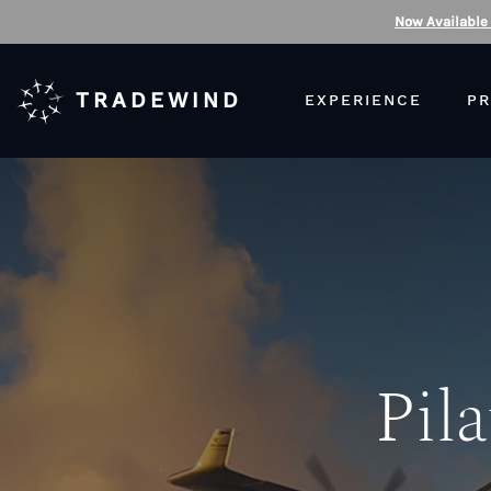
Now Available
TRADEWIND
EXPERIENCE
PR
Pila