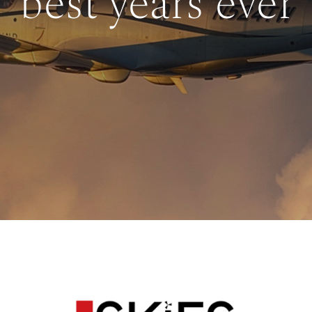
best years ever