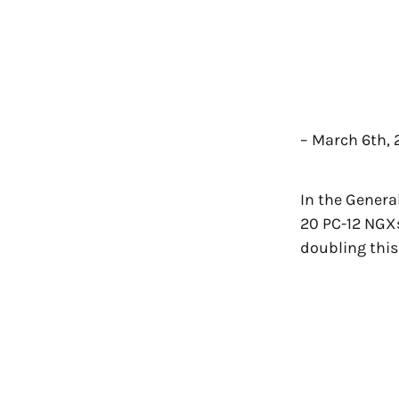
– March 6th,
In the Genera
20 PC-12 NGXs
doubling this 