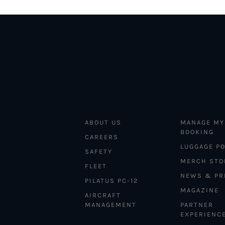
ABOUT US
MANAGE MY
BOOKING
CAREERS
LUGGAGE PO
SAFETY
MERCH STO
FLEET
NEWS & PR
PILATUS PC-12
MAGAZINE
AIRCRAFT
MANAGEMENT
PARTNER
EXPERIENC