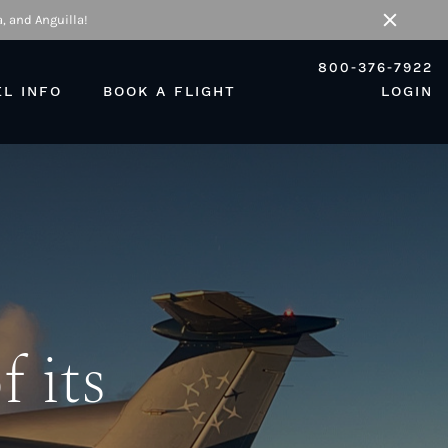
, and Anguilla!
Close
800-376-7922
EL INFO
BOOK A FLIGHT
LOGIN
f its