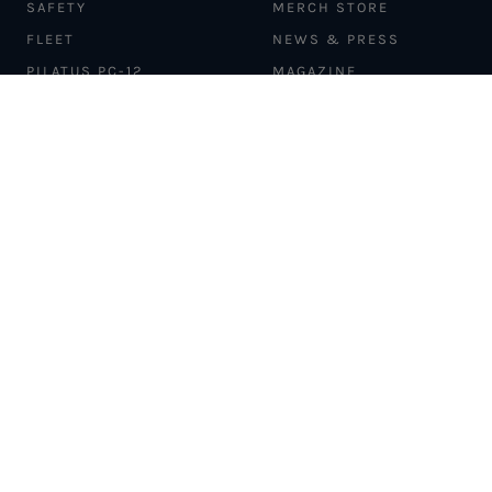
SAFETY
MERCH STORE
FLEET
NEWS & PRESS
PILATUS PC-12
MAGAZINE
AIRCRAFT
PARTNER EXPERIENCES
MANAGEMENT
BLOG
TRAVEL ADVISORS
NEWSLETTER
INTERLINE PARTNERS
CARGO SOLUTIONS
CARBON OFFSETS
PHILANTHROPY
DONATION REQUESTS
LOYALTY PROGRAM