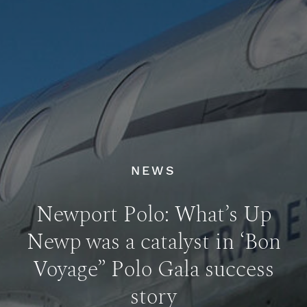
NEWS
Newport Polo: What’s Up
Newp was a catalyst in ‘Bon
Voyage” Polo Gala success
story