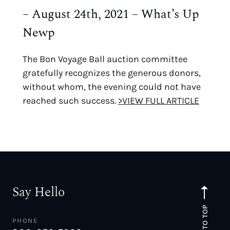
– August 24th, 2021 – What’s Up
Newp
The Bon Voyage Ball auction committee
gratefully recognizes the generous donors,
without whom, the evening could not have
reached such success.
>VIEW FULL ARTICLE
Say Hello
TO TOP
PHONE