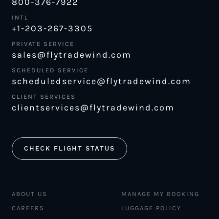
800-376-7922
INTL
+1-203-267-3305
PRIVATE SERVICE
sales@flytradewind.com
SCHEDULED SERVICE
scheduledservice@flytradewind.com
CLIENT SERVICES
clientservices@flytradewind.com
CHECK FLIGHT STATUS
ABOUT US
MANAGE MY BOOKING
CAREERS
LUGGAGE POLICY