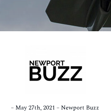
– May 27th, 2021 – Newport Buzz