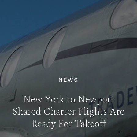
NEWS
New York to Newport
Shared Charter Flights Are
Ready For Takeoff