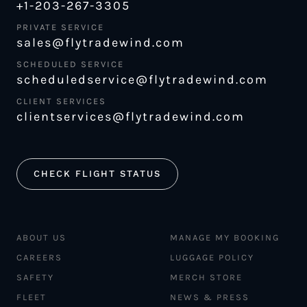
+1-203-267-3305
PRIVATE SERVICE
sales@flytradewind.com
SCHEDULED SERVICE
scheduledservice@flytradewind.com
CLIENT SERVICES
clientservices@flytradewind.com
CHECK FLIGHT STATUS
ABOUT US
MANAGE MY BOOKING
CAREERS
LUGGAGE POLICY
SAFETY
MERCH STORE
FLEET
NEWS & PRESS