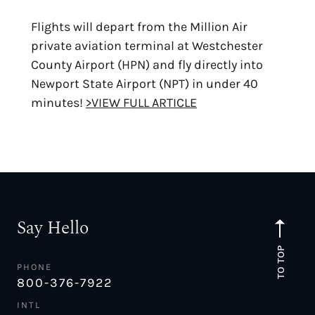
Flights will depart from the Million Air
private aviation terminal at Westchester
County Airport (HPN) and fly directly into
Newport State Airport (NPT) in under 40
minutes!
>VIEW FULL ARTICLE
Say Hello
TO TOP
PHONE
800-376-7922
INTL