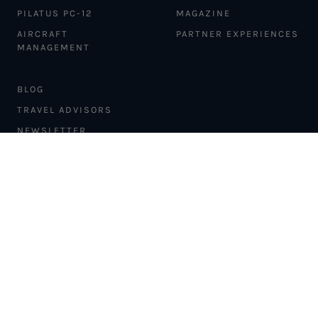
PILATUS PC-12
MAGAZINE
AIRCRAFT
PARTNER EXPERIENCES
MANAGEMENT
BLOG
TRAVEL ADVISORS
NEWSLETTER
INTERLINE PARTNERS
CARGO SOLUTIONS
CARBON OFFSETS
PHILANTHROPY
DONATION REQUESTS
LOYALTY PROGRAM
MEDIA COLLABORATION
BRAND COLLABORATION