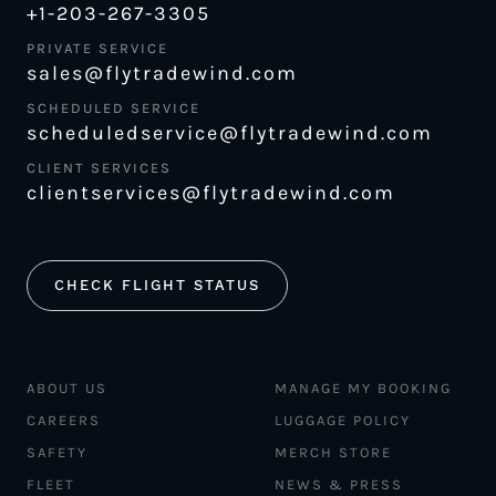
+1-203-267-3305
PRIVATE SERVICE
sales@flytradewind.com
SCHEDULED SERVICE
scheduledservice@flytradewind.com
CLIENT SERVICES
clientservices@flytradewind.com
CHECK FLIGHT STATUS
ABOUT US
MANAGE MY BOOKING
CAREERS
LUGGAGE POLICY
SAFETY
MERCH STORE
FLEET
NEWS & PRESS