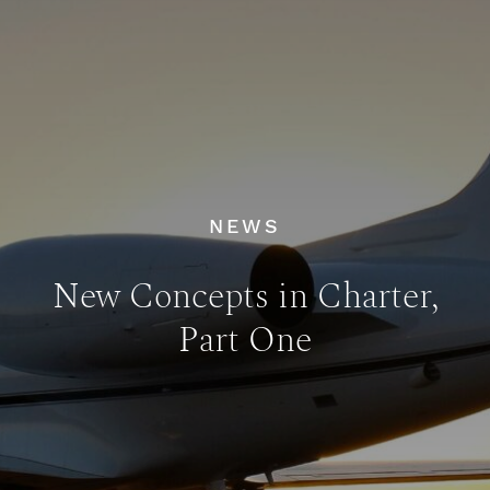
NEWS
New Concepts in Charter,
Part One