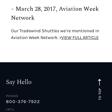
– March 28, 2017, Aviation Week
Network
Our Tradewind Shuttles we’re mentioned in
Aviation Week Network. >
VIEW FULL ARTICLE
Say Hello
TO TOP
PHONE
800-376-7922
INTL