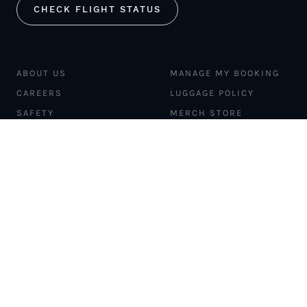
CHECK FLIGHT STATUS
ABOUT US
MANAGE MY BOOKING
CAREERS
LUGGAGE POLICY
SAFETY
MERCH STORE
FLEET
NEWS & PRESS
PILATUS PC-12
MAGAZINE
AIRCRAFT
PARTNER EXPERIENCES
MANAGEMENT
BLOG
TRAVEL ADVISORS
NEWSLETTER
INTERLINE PARTNERS
CARGO SOLUTIONS