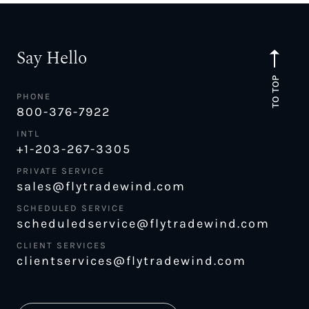
Say Hello
TO TOP
PHONE
800-376-7922
INTL
+1-203-267-3305
PRIVATE SERVICE
sales@flytradewind.com
SCHEDULED SERVICE
scheduledservice@flytradewind.com
CLIENT SERVICES
clientservices@flytradewind.com