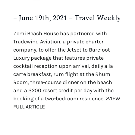
– June 19th, 2021 – Travel Weekly
Zemi Beach House has partnered with
Tradewind Aviation, a private charter
company, to offer the Jetset to Barefoot
Luxury package that features private
cocktail reception upon arrival, daily a la
carte breakfast, rum flight at the Rhum
Room, three-course dinner on the beach
and a $200 resort credit per day with the
booking of a two-bedroom residence.
>VIEW
FULL ARTICLE