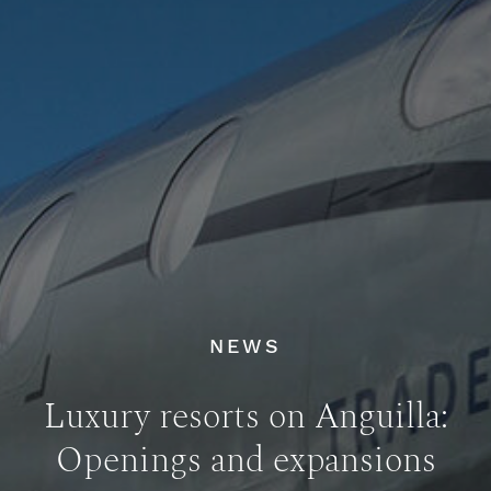
NEWS
Luxury resorts on Anguilla:
Openings and expansions