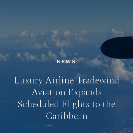
NEWS
Luxury Airline Tradewind
Aviation Expands
Scheduled Flights to the
Caribbean