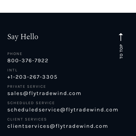
Say Hello
TO TOP
PHONE
800-376-7922
INTL
+1-203-267-3305
PRIVATE SERVICE
sales@flytradewind.com
SCHEDULED SERVICE
scheduledservice@flytradewind.com
CLIENT SERVICES
clientservices@flytradewind.com