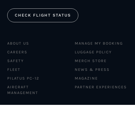
CHECK FLIGHT STATUS
ABOUT US
MANAGE MY BOOKING
CAREERS
LUGGAGE POLICY
SAFETY
MERCH STORE
FLEET
NEWS & PRESS
PILATUS PC-12
MAGAZINE
AIRCRAFT
PARTNER EXPERIENCES
MANAGEMENT
BLOG
TRAVEL ADVISORS
NEWSLETTER