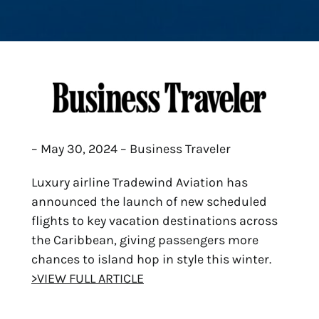
– May 30, 2024 – Business Traveler
Luxury airline Tradewind Aviation has
announced the launch of new scheduled
flights to key vacation destinations across
the Caribbean, giving passengers more
chances to island hop in style this winter.
>VIEW FULL ARTICLE