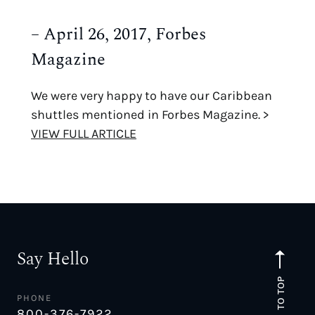
– April 26, 2017, Forbes
Magazine
We were very happy to have our Caribbean
shuttles mentioned in Forbes Magazine. >
VIEW FULL ARTICLE
Say Hello
TO TOP
PHONE
800-376-7922