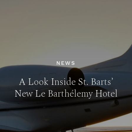
NEWS
A Look Inside St. Barts’
New Le Barthélemy Hotel