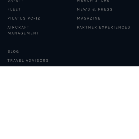
SAFETY
MERCH STORE
FLEET
NEWS & PRESS
PILATUS PC-12
MAGAZINE
AIRCRAFT
PARTNER EXPERIENCES
MANAGEMENT
BLOG
TRAVEL ADVISORS
NEWSLETTER
INTERLINE PARTNERS
CARGO SOLUTIONS
CARBON OFFSETS
PHILANTHROPY
DONATION REQUESTS
LOYALTY PROGRAM