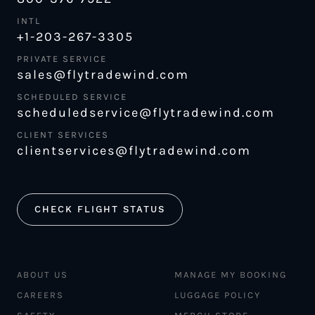
INTL
+1-203-267-3305
PRIVATE SERVICE
sales@flytradewind.com
SCHEDULED SERVICE
scheduledservice@flytradewind.com
CLIENT SERVICES
clientservices@flytradewind.com
CHECK FLIGHT STATUS
ABOUT US
MANAGE MY BOOKING
CAREERS
LUGGAGE POLICY