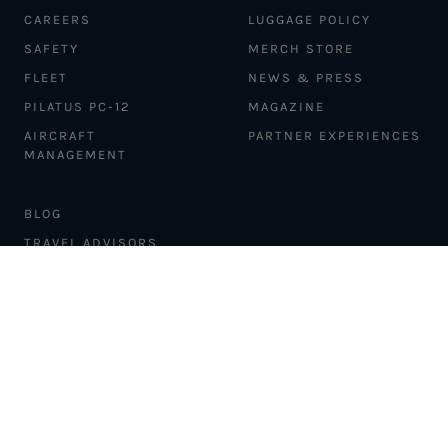
CAREERS
LUGGAGE POLICY
SAFETY
MERCH STORE
FLEET
NEWS & PRESS
PILATUS PC-12
MAGAZINE
AIRCRAFT
PARTNER EXPERIENCES
MANAGEMENT
BLOG
TRAVEL ADVISORS
NEWSLETTER
INTERLINE PARTNERS
CARGO SOLUTIONS
CARBON OFFSETS
PHILANTHROPY
DONATION REQUESTS