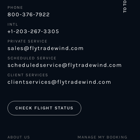
TO TOP
PHONE
800-376-7922
INTL
+1-203-267-3305
PRIVATE SERVICE
sales@flytradewind.com
SCHEDULED SERVICE
scheduledservice@flytradewind.com
CLIENT SERVICES
clientservices@flytradewind.com
CHECK FLIGHT STATUS
ABOUT US
MANAGE MY BOOKING