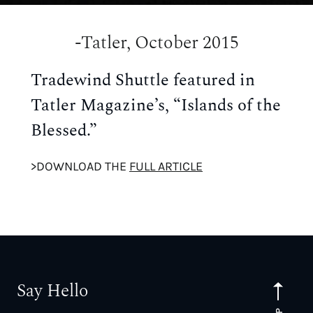
-Tatler, October 2015
Tradewind Shuttle featured in
Tatler Magazine’s, “Islands of the
Blessed.”
>DOWNLOAD THE
FULL ARTICLE
Say Hello