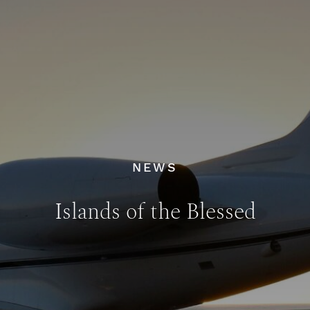
NEWS
Islands of the Blessed