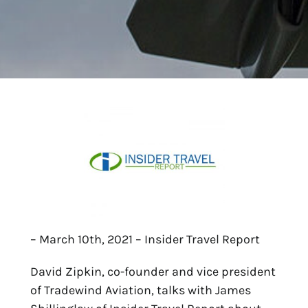
– March 10th, 2021 – Insider Travel Report
David Zipkin, co-founder and vice president
of Tradewind Aviation, talks with James