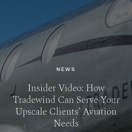
NEWS
Insider Video: How
Tradewind Can Serve Your
Upscale Clients’ Aviation
Needs