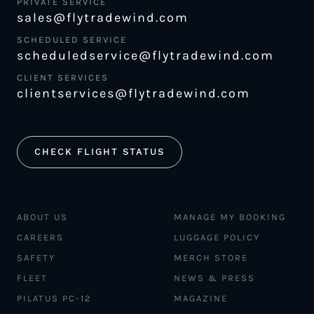
PRIVATE SERVICE
sales@flytradewind.com
SCHEDULED SERVICE
scheduledservice@flytradewind.com
CLIENT SERVICES
clientservices@flytradewind.com
CHECK FLIGHT STATUS
ABOUT US
MANAGE MY BOOKING
CAREERS
LUGGAGE POLICY
SAFETY
MERCH STORE
FLEET
NEWS & PRESS
PILATUS PC-12
MAGAZINE