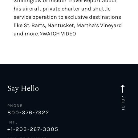
Shillinglaw of Insider Travel Report about
his aircraft private charter and shuttle
service operation to exclusive destinations
like St. Barts, Nantucket, Martha’s Vineyard
and more.
>WATCH VIDEO
Say Hello
TO TOP
PHONE
800-376-7922
INTL
+1-203-267-3305