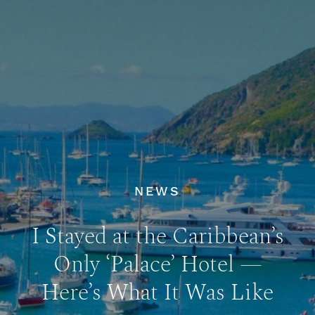
NEWS
I Stayed at the Caribbean’s
Only ‘Palace’ Hotel —
Here’s What It Was Like