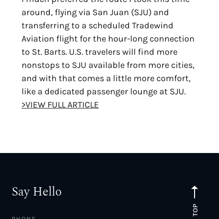
around, flying via San Juan (SJU) and
transferring to a scheduled Tradewind
Aviation flight for the hour-long connection
to St. Barts. U.S. travelers will find more
nonstops to SJU available from more cities,
and with that comes a little more comfort,
like a dedicated passenger lounge at SJU.
>VIEW FULL ARTICLE
Say Hello
TO TOP
PHONE