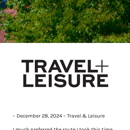
– December 28, 2024 – Travel & Leisure
I much preferred the route I took this time