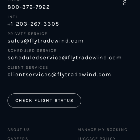
800-376-7922
INTL
+1-203-267-3305
PRIVATE SERVICE
sales@flytradewind.com
SCHEDULED SERVICE
scheduledservice@flytradewind.com
CLIENT SERVICES
clientservices@flytradewind.com
CHECK FLIGHT STATUS
ABOUT US
MANAGE MY BOOKING
CAREERS
LUGGAGE POLICY