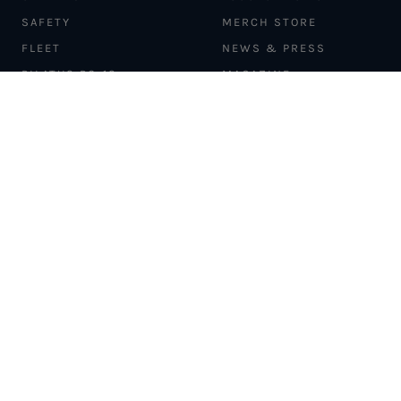
SAFETY
MERCH STORE
FLEET
NEWS & PRESS
PILATUS PC-12
MAGAZINE
AIRCRAFT
PARTNER EXPERIENCES
MANAGEMENT
BLOG
TRAVEL ADVISORS
NEWSLETTER
INTERLINE PARTNERS
CARGO SOLUTIONS
CARBON OFFSETS
PHILANTHROPY
DONATION REQUESTS