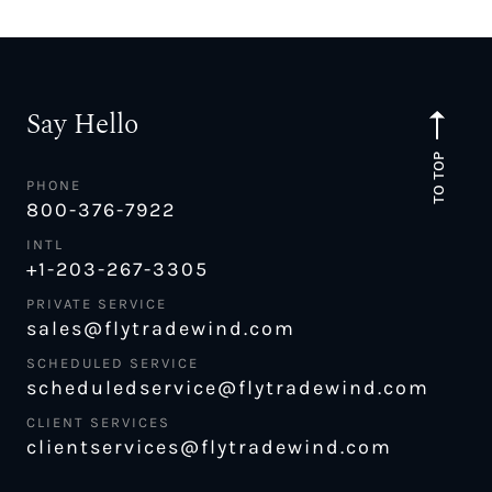
Say Hello
TO TOP
PHONE
800-376-7922
INTL
+1-203-267-3305
PRIVATE SERVICE
sales@flytradewind.com
SCHEDULED SERVICE
scheduledservice@flytradewind.com
CLIENT SERVICES
clientservices@flytradewind.com