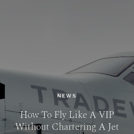
NEWS
How To Fly Like A VIP
Without Chartering A Jet