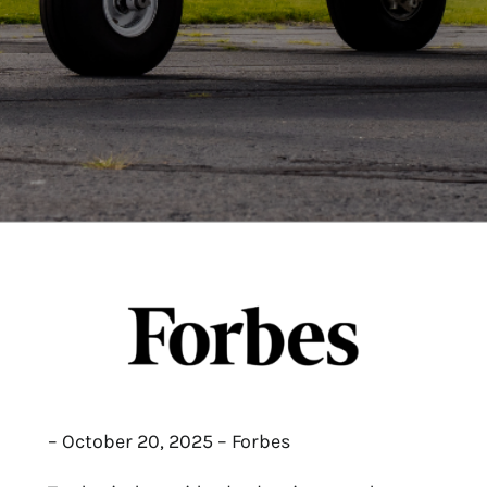
– October 20, 2025 – Forbes