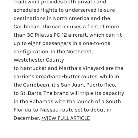
Tradewind provides both private and
scheduled flights to underserved leisure
destinations in North America and the
Caribbean. The carrier uses a fleet of more
than 30 Pilatus PC-12 aircraft, which can fit
up to eight passengers in a one-to-one
configuration. In the Northeast,
Westchester County
to Nantucket and Martha’s Vineyard are the
carrier’s bread-and-butter routes, while in
the Caribbean, it’s San Juan, Puerto Rico,
to St. Barts. The brand will triple its capacity
in the Bahamas with the launch of a South
Florida-to-Nassau route set to debut in
December.
>VIEW FULL ARTICLE