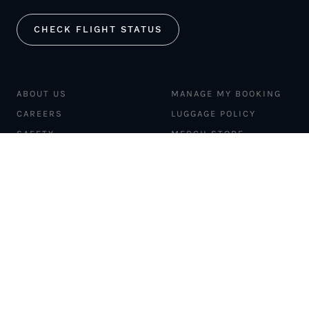
CHECK FLIGHT STATUS
ABOUT US
MANAGE MY BOOKING
CAREERS
LUGGAGE POLICY
SAFETY
MERCH STORE
FLEET
NEWS & PRESS
PILATUS PC-12
MAGAZINE
AIRCRAFT
PARTNER EXPERIENCES
MANAGEMENT
BLOG
TRAVEL ADVISORS
NEWSLETTER
INTERLINE PARTNERS