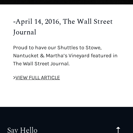
-April 14, 2016, The Wall Street
Journal
Proud to have our Shuttles to Stowe,
Nantucket & Martha’s Vineyard featured in
The Wall Street Journal.
>
VIEW FULL ARTICLE
Say Hello