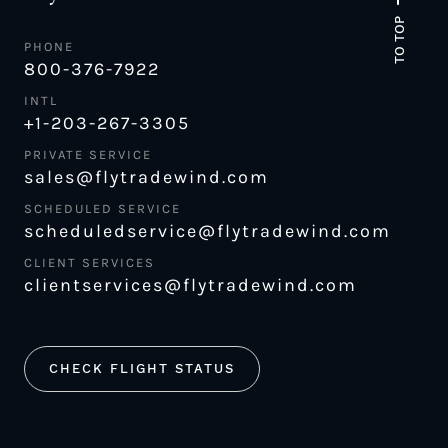
TO TOP
PHONE
800-376-7922
INTL
+1-203-267-3305
PRIVATE SERVICE
sales@flytradewind.com
SCHEDULED SERVICE
scheduledservice@flytradewind.com
CLIENT SERVICES
clientservices@flytradewind.com
CHECK FLIGHT STATUS