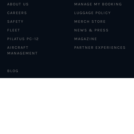
ABOUT US
MANAGE MY BOOKING
CAREERS
LUGGAGE POLICY
SAFETY
MERCH STORE
FLEET
NEWS & PRESS
PILATUS PC-12
MAGAZINE
AIRCRAFT
PARTNER EXPERIENCES
MANAGEMENT
BLOG
TRAVEL ADVISORS
NEWSLETTER
INTERLINE PARTNERS
CARGO SOLUTIONS
CARBON OFFSETS
PHILANTHROPY