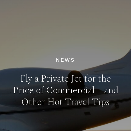
NEWS
Fly a Private Jet for the
Price of Commercial—and
Other Hot Travel Tips