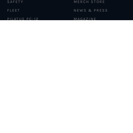
SAFETY
MERCH STORE
FLEET
NEWS & PRESS
PILATUS PC-12
MAGAZINE
AIRCRAFT
PARTNER EXPERIENCES
MANAGEMENT
BLOG
TRAVEL ADVISORS
NEWSLETTER
INTERLINE PARTNERS
CARGO SOLUTIONS
CARBON OFFSETS
PHILANTHROPY
DONATION REQUESTS
LOYALTY PROGRAM