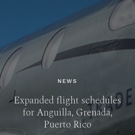
NEWS
Expanded flight schedules
for Anguilla, Grenada,
Puerto Rico