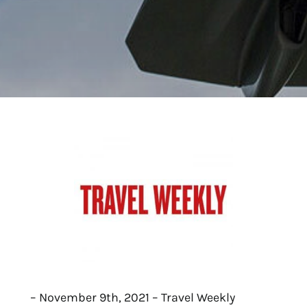
– November 9th, 2021 – Travel Weekly