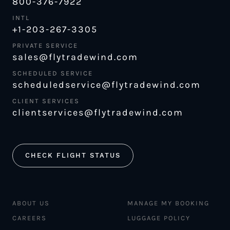
800-376-7922
INTL
+1-203-267-3305
PRIVATE SERVICE
sales@flytradewind.com
SCHEDULED SERVICE
scheduledservice@flytradewind.com
CLIENT SERVICES
clientservices@flytradewind.com
CHECK FLIGHT STATUS
ABOUT US
MANAGE MY BOOKING
CAREERS
LUGGAGE POLICY