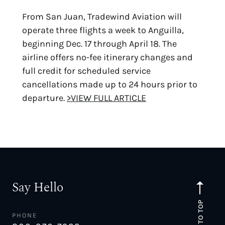
From San Juan, Tradewind Aviation will
operate three flights a week to Anguilla,
beginning Dec. 17 through April 18. The
airline offers no-fee itinerary changes and
full credit for scheduled service
cancellations made up to 24 hours prior to
departure.
>VIEW FULL ARTICLE
Say Hello
TO TOP
PHONE