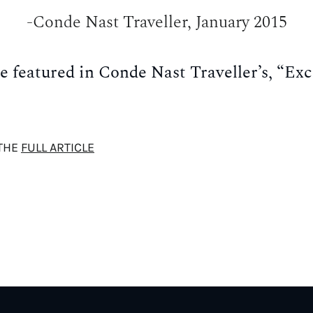
-Conde Nast Traveller, January 2015
e featured in Conde Nast Traveller’s, “Exc
THE
FULL ARTICLE