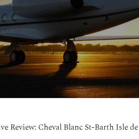
ive Review: Cheval Blanc St-Barth Isle de