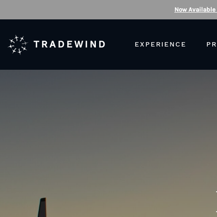
Now Available
TRADEWIND
EXPERIENCE
PR