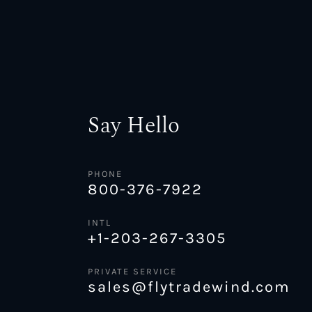
Say Hello
PHONE
800-376-7922
INTL
+1-203-267-3305
PRIVATE SERVICE
sales@flytradewind.com