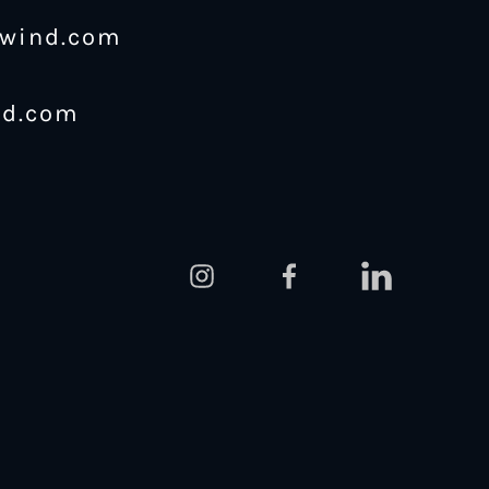
ewind.com
nd.com