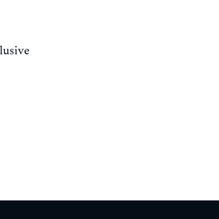
lusive