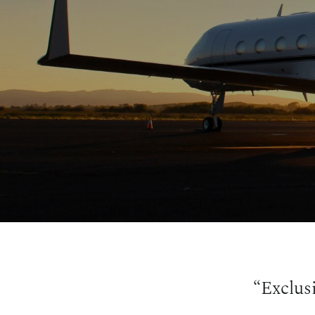
“Exclus