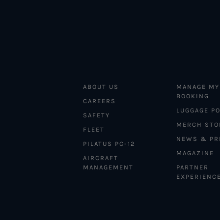
ABOUT US
MANAGE MY
BOOKING
CAREERS
LUGGAGE PO
SAFETY
MERCH STO
FLEET
NEWS & PR
PILATUS PC-12
MAGAZINE
AIRCRAFT
MANAGEMENT
PARTNER
EXPERIENC