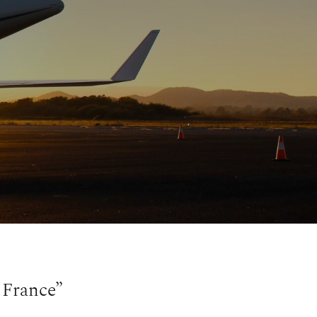
 France”