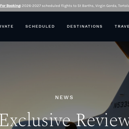
 For Booking
:
2026-2027 scheduled flights to St Barths, Virgin Gorda, Tortola
IVATE
SCHEDULED
DESTINATIONS
TRAV
NEWS
Exclusive Revie