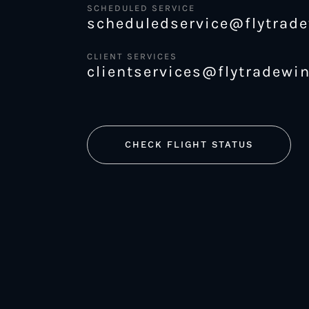
SCHEDULED SERVICE
scheduledservice@flytrad
CLIENT SERVICES
clientservices@flytradewi
CHECK FLIGHT STATUS