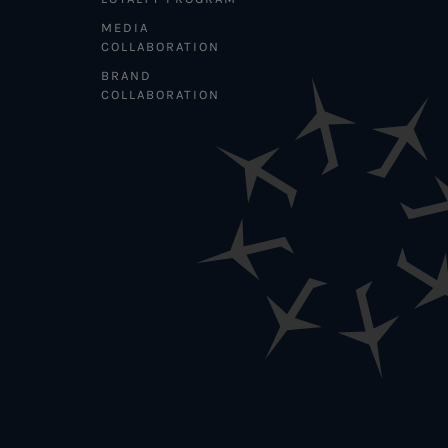
MEDIA
COLLABORATION
BRAND
COLLABORATION