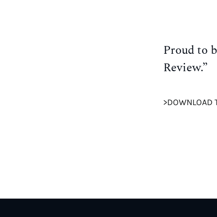
Proud to b
Review.”
>DOWNLOAD 