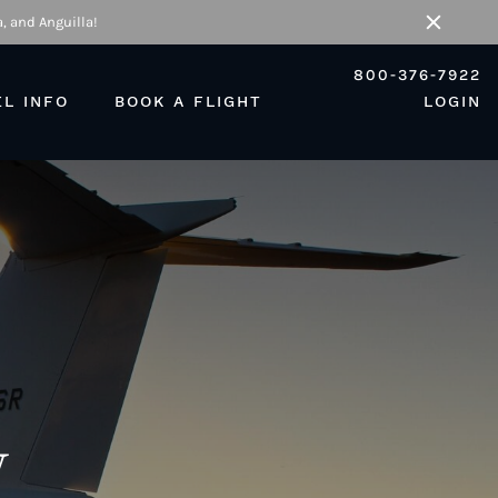
, and Anguilla!
Close
800-376-7922
EL INFO
BOOK A FLIGHT
LOGIN
w