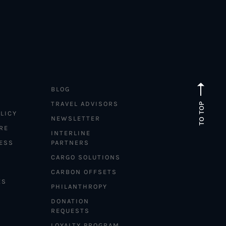
BLOG
TRAVEL ADVISORS
TO TOP
LICY
NEWSLETTER
RE
INTERLINE
ESS
PARTNERS
CARGO SOLUTIONS
CARBON OFFSETS
ES
PHILANTHROPY
DONATION
REQUESTS
LOYALTY PROGRAM