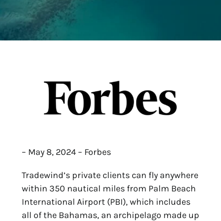
– May 8, 2024 – Forbes
Tradewind’s private clients can fly anywhere
within 350 nautical miles from Palm Beach
International Airport (PBI), which includes
all of the Bahamas, an archipelago made up