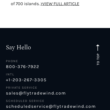
of 700 islands.
>VIEW FULL ARTICLE
Say Hello
TO TOP
PHONE
800-376-7922
INTL
+1-203-267-3305
PRIVATE SERVICE
sales@flytradewind.com
SCHEDULED SERVICE
scheduledservice@flytradewind.com