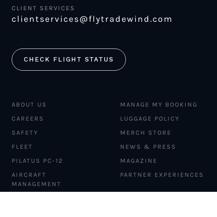
CLIENT SERVICES
clientservices@flytradewind.com
CHECK FLIGHT STATUS
ABOUT US
MANAGE MY BOOKING
CAREERS
LUGGAGE POLICY
SAFETY
MERCH STORE
FLEET
NEWS & PRESS
PILATUS PC-12
MAGAZINE
AIRCRAFT
PARTNER EXPERIENCES
MANAGEMENT
BLOG