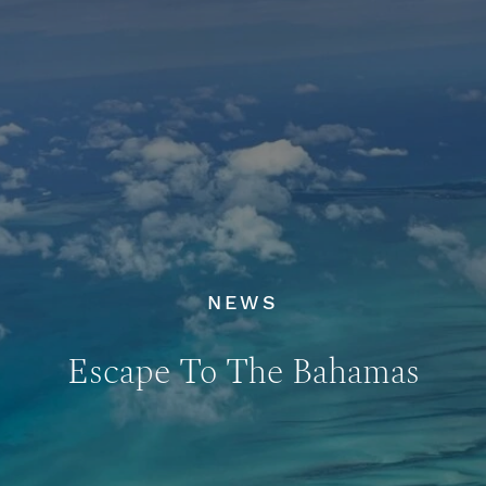
NEWS
Escape To The Bahamas