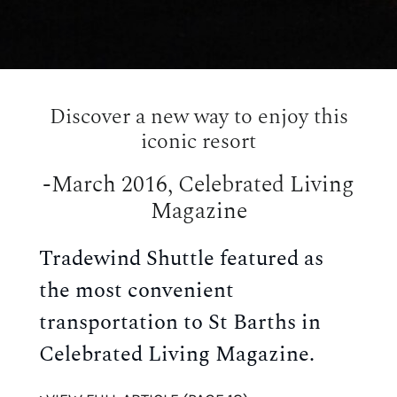
Discover a new way to enjoy this
iconic resort
-March 2016, Celebrated Living
Magazine
Tradewind Shuttle featured as
the most convenient
transportation to St Barths in
Celebrated Living Magazine.