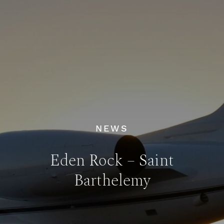
NEWS
Eden Rock – Saint
Barthelemy