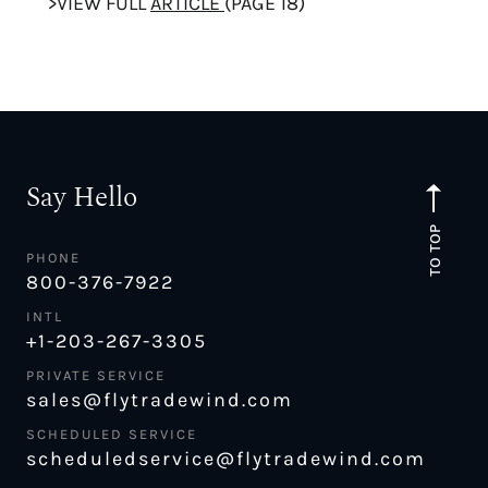
>VIEW FULL
ARTICLE
(PAGE 18)
Say Hello
TO TOP
PHONE
800-376-7922
INTL
+1-203-267-3305
PRIVATE SERVICE
sales@flytradewind.com
SCHEDULED SERVICE
scheduledservice@flytradewind.com