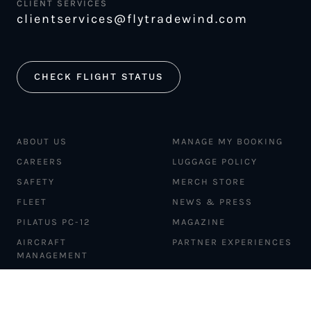
CLIENT SERVICES
clientservices@flytradewind.com
CHECK FLIGHT STATUS
ABOUT US
MANAGE MY BOOKING
CAREERS
LUGGAGE POLICY
SAFETY
MERCH STORE
FLEET
NEWS & PRESS
PILATUS PC-12
MAGAZINE
AIRCRAFT
PARTNER EXPERIENCES
MANAGEMENT
BLOG