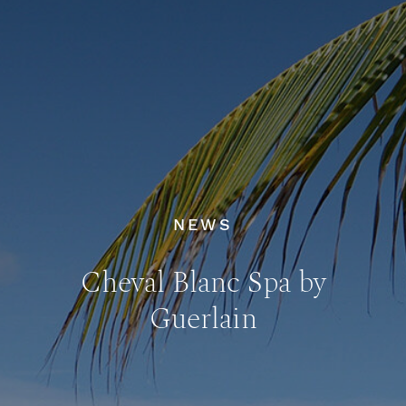
NEWS
Cheval Blanc Spa by
Guerlain