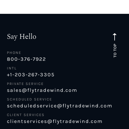
Say Hello
TO TOP
PHONE
800-376-7922
INTL
+1-203-267-3305
PRIVATE SERVICE
sales@flytradewind.com
SCHEDULED SERVICE
scheduledservice@flytradewind.com
CLIENT SERVICES
clientservices@flytradewind.com