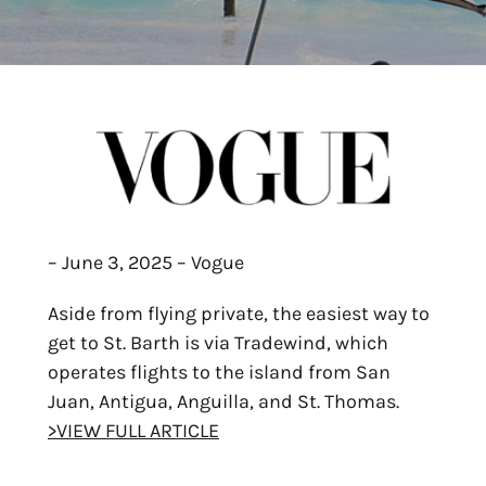
– June 3, 2025 – Vogue
Aside from flying private, the easiest way to
get to St. Barth is via Tradewind, which
operates flights to the island from San
Juan, Antigua, Anguilla, and St. Thomas.
>VIEW FULL ARTICLE