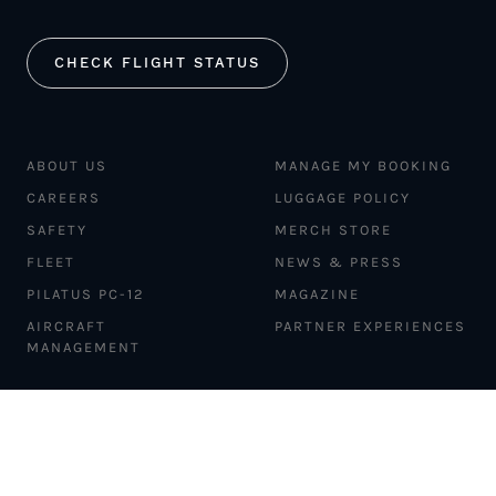
CHECK FLIGHT STATUS
ABOUT US
MANAGE MY BOOKING
CAREERS
LUGGAGE POLICY
SAFETY
MERCH STORE
FLEET
NEWS & PRESS
PILATUS PC-12
MAGAZINE
AIRCRAFT
PARTNER EXPERIENCES
MANAGEMENT
BLOG
TRAVEL ADVISORS
NEWSLETTER