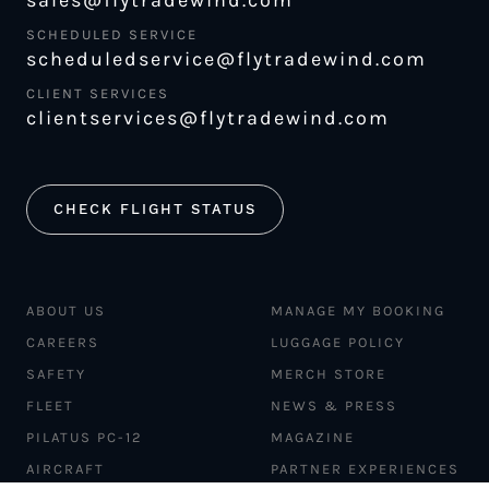
sales@flytradewind.com
SCHEDULED SERVICE
scheduledservice@flytradewind.com
CLIENT SERVICES
clientservices@flytradewind.com
CHECK FLIGHT STATUS
ABOUT US
MANAGE MY BOOKING
CAREERS
LUGGAGE POLICY
SAFETY
MERCH STORE
FLEET
NEWS & PRESS
PILATUS PC-12
MAGAZINE
AIRCRAFT
PARTNER EXPERIENCES