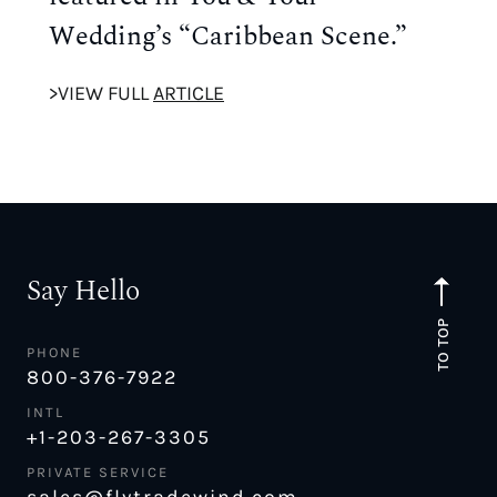
Wedding’s “Caribbean Scene.”
>VIEW FULL
ARTICLE
Say Hello
TO TOP
PHONE
800-376-7922
INTL
+1-203-267-3305
PRIVATE SERVICE