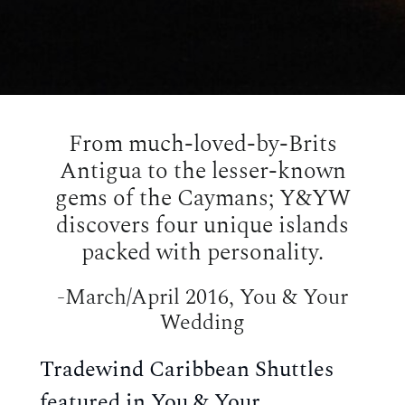
From much-loved-by-Brits
Antigua to the lesser-known
gems of the Caymans; Y&YW
discovers four unique islands
packed with personality.
-March/April 2016, You & Your
Wedding
Tradewind Caribbean Shuttles
featured in You & Your