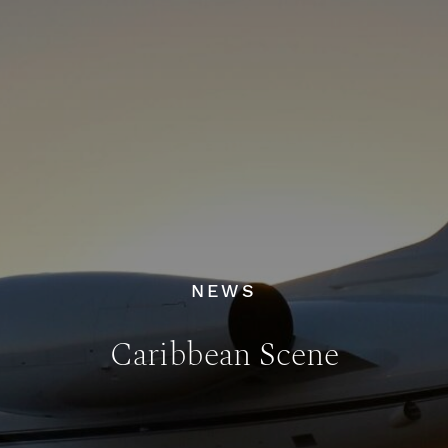
NEWS
Caribbean Scene