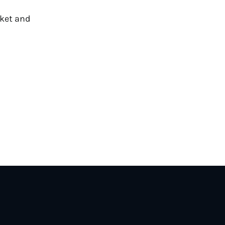
cket and