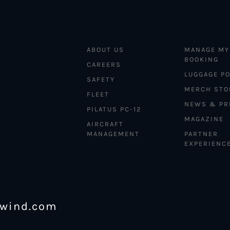
ABOUT US
MANAGE MY
BOOKING
CAREERS
LUGGAGE PO
SAFETY
MERCH STO
FLEET
NEWS & PR
PILATUS PC-12
MAGAZINE
AIRCRAFT
MANAGEMENT
PARTNER
EXPERIENC
ewind.com