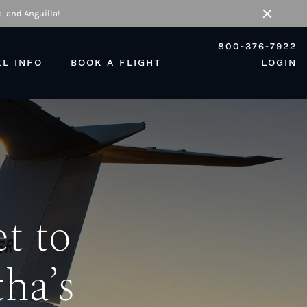
, and Anguilla!
Close
800-376-7922
EL INFO
BOOK A FLIGHT
LOGIN
t to
ha’s