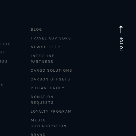
BLOG
TRAVEL ADVISORS
TO TOP
LICY
NEWSLETTER
RE
INTERLINE
ESS
PARTNERS
CARGO SOLUTIONS
CARBON OFFSETS
ES
PHILANTHROPY
DONATION
REQUESTS
LOYALTY PROGRAM
MEDIA
COLLABORATION
BRAND