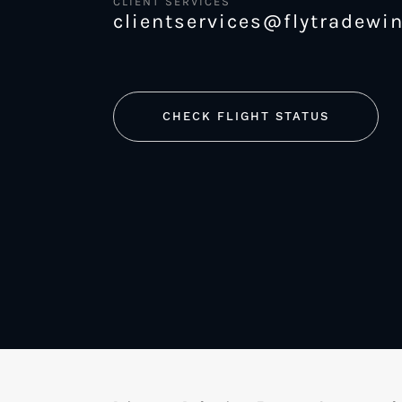
CLIENT SERVICES
clientservices@flytradewi
CHECK FLIGHT STATUS