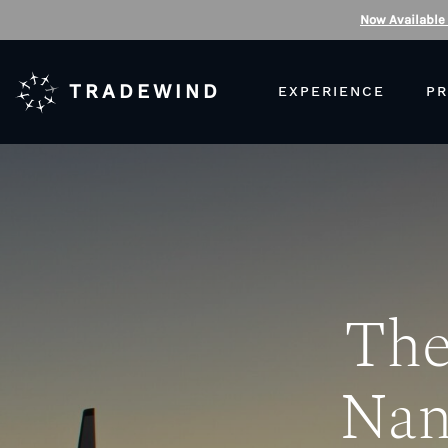
Now Available
TRADEWIND
EXPERIENCE
PR
The
Nan