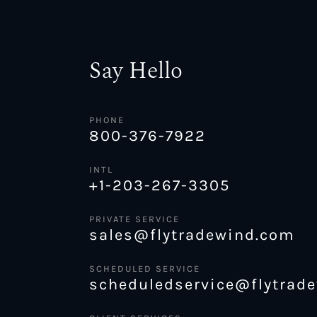
Say Hello
PHONE
800-376-7922
INTL
+1-203-267-3305
PRIVATE SERVICE
sales@flytradewind.com
SCHEDULED SERVICE
scheduledservice@flytrad