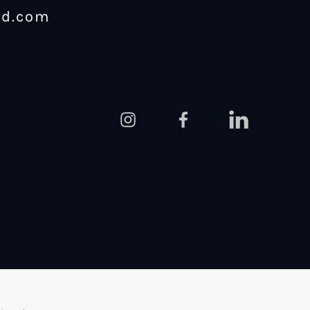
nd.com