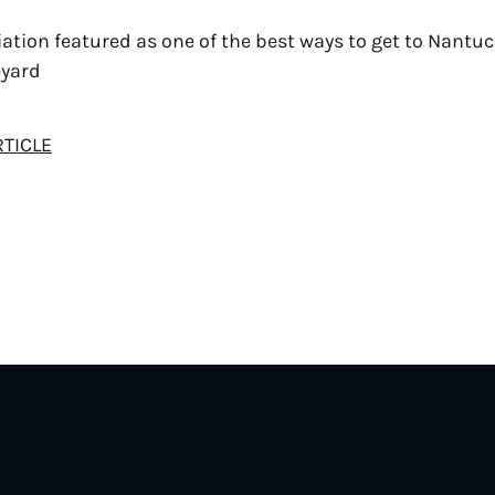
ation featured as one of the best ways to get to Nantu
eyard
RTICLE