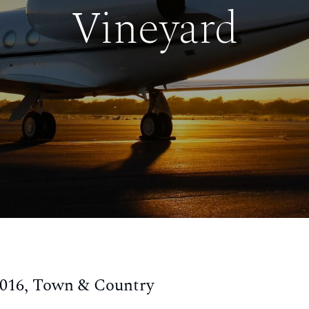
Vineyard
2016, Town & Country