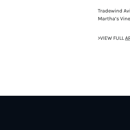
Tradewind Avi
Martha’s Vin
>VIEW FULL
A