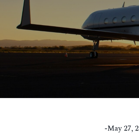
-May 27, 