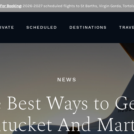
 For Booking
:
2026-2027 scheduled flights to St Barths, Virgin Gorda, Tortola
IVATE
SCHEDULED
DESTINATIONS
TRAV
NEWS
 Best Ways to Ge
tucket And Mart