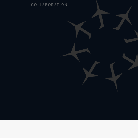
COLLABORATION