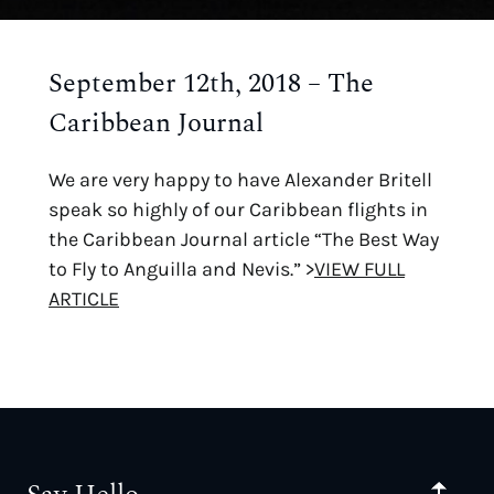
September 12th, 2018 – The
Caribbean Journal
We are very happy to have Alexander Britell
speak so highly of our Caribbean flights in
the Caribbean Journal article “The Best Way
to Fly to Anguilla and Nevis.” >
VIEW FULL
ARTICLE