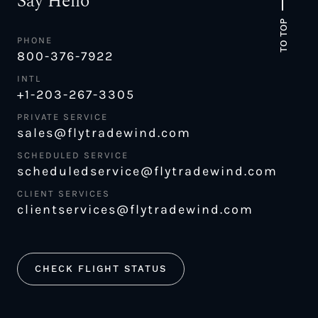
Say Hello
TO TOP
PHONE
800-376-7922
INTL
+1-203-267-3305
PRIVATE SERVICE
sales@flytradewind.com
SCHEDULED SERVICE
scheduledservice@flytradewind.com
CLIENT SERVICES
clientservices@flytradewind.com
CHECK FLIGHT STATUS