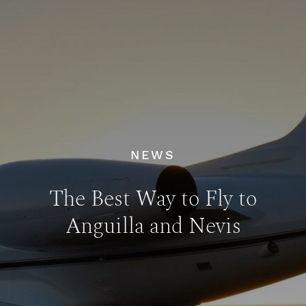
NEWS
The Best Way to Fly to
Anguilla and Nevis