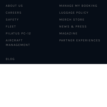
ABOUT US
MANAGE MY BOOKING
CAREERS
LUGGAGE POLICY
SAFETY
MERCH STORE
FLEET
NEWS & PRESS
PILATUS PC-12
MAGAZINE
AIRCRAFT
PARTNER EXPERIENCES
MANAGEMENT
BLOG
TRAVEL ADVISORS
NEWSLETTER
INTERLINE PARTNERS
CARGO SOLUTIONS
CARBON OFFSETS