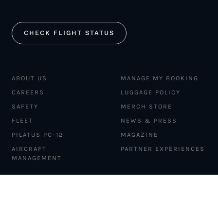
CHECK FLIGHT STATUS
ABOUT US
MANAGE MY BOOKING
CAREERS
LUGGAGE POLICY
SAFETY
MERCH STORE
FLEET
NEWS & PRESS
PILATUS PC-12
MAGAZINE
AIRCRAFT
PARTNER EXPERIENCES
MANAGEMENT
BLOG
TRAVEL ADVISORS
NEWSLETTER