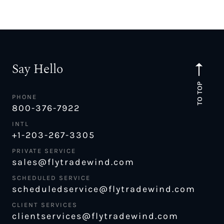
Say Hello
TO TOP
PHONE
800-376-7922
INTL
+1-203-267-3305
PRIVATE SERVICE
sales@flytradewind.com
SCHEDULED SERVICE
scheduledservice@flytradewind.com
CLIENT SERVICES
clientservices@flytradewind.com