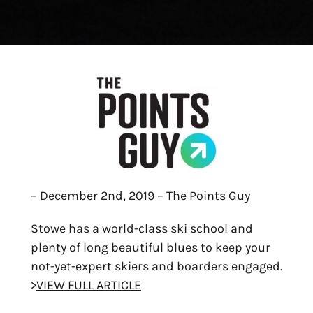
– December 2nd, 2019 – The Points Guy
Stowe has a world-class ski school and
plenty of long beautiful blues to keep your
not-yet-expert skiers and boarders engaged.
>
VIEW FULL ARTICLE