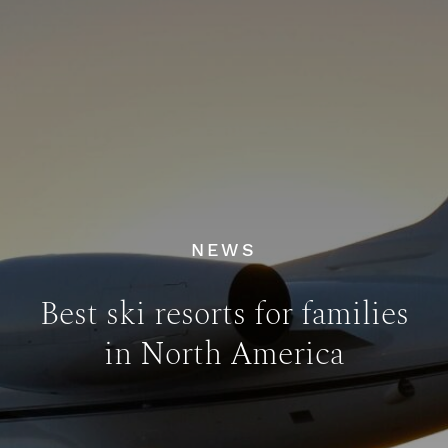
NEWS
Best ski resorts for families
in North America