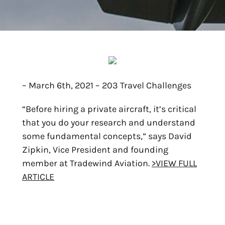
– March 6th, 2021 – 203 Travel Challenges
“Before hiring a private aircraft, it’s critical
that you do your research and understand
some fundamental concepts,” says David
Zipkin, Vice President and founding
member at Tradewind Aviation.
>VIEW FULL
ARTICLE