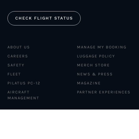
CHECK FLIGHT STATUS
ABOUT US
MANAGE MY BOOKING
CAREERS
LUGGAGE POLICY
SAFETY
MERCH STORE
FLEET
NEWS & PRESS
PILATUS PC-12
MAGAZINE
AIRCRAFT
PARTNER EXPERIENCES
MANAGEMENT
BLOG
TRAVEL ADVISORS
NEWSLETTER