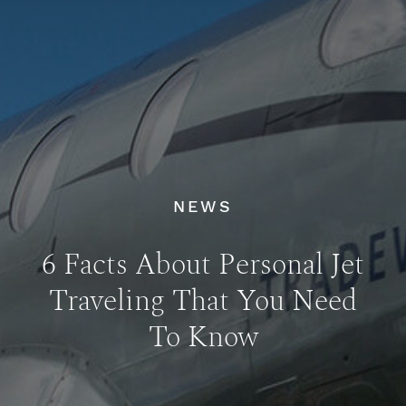
NEWS
6 Facts About Personal Jet
Traveling That You Need
To Know