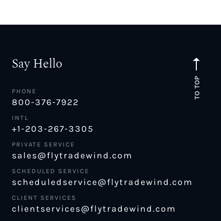
Say Hello
TO TOP
PHONE
800-376-7922
INTL
+1-203-267-3305
PRIVATE SERVICE
sales@flytradewind.com
SCHEDULED SERVICE
scheduledservice@flytradewind.com
CLIENT SERVICES
clientservices@flytradewind.com