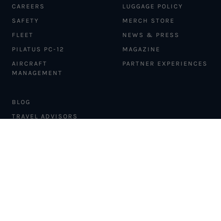
CAREERS
LUGGAGE POLICY
SAFETY
MERCH STORE
FLEET
NEWS & PRESS
PILATUS PC-12
MAGAZINE
AIRCRAFT
PARTNER EXPERIENCES
MANAGEMENT
BLOG
TRAVEL ADVISORS
NEWSLETTER
INTERLINE PARTNERS
CARGO SOLUTIONS
CARBON OFFSETS
PHILANTHROPY
DONATION REQUESTS