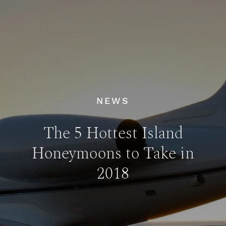
NEWS
The 5 Hottest Island
Honeymoons to Take in
2018