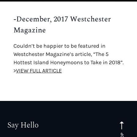
-December, 2017 Westchester
Magazine
Couldn’t be happier to be featured in
Westchester Magazine’s article, “The 5
Hottest Island Honeymoons to Take in 2018”.
>
VIEW FULL ARTICLE
Say Hello