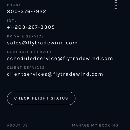
TO TOP
PHONE
800-376-7922
INTL
+1-203-267-3305
PRIVATE SERVICE
sales@flytradewind.com
SCHEDULED SERVICE
scheduledservice@flytradewind.com
CLIENT SERVICES
clientservices@flytradewind.com
CHECK FLIGHT STATUS
ABOUT US
MANAGE MY BOOKING