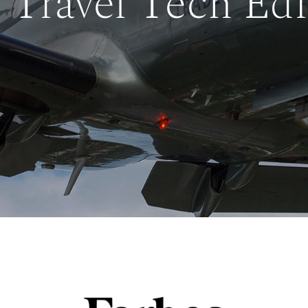
 Travel Tech Edi