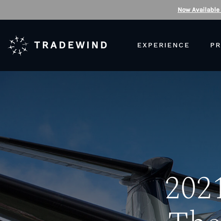
Now Available
TRADEWIND
EXPERIENCE
PR
2021