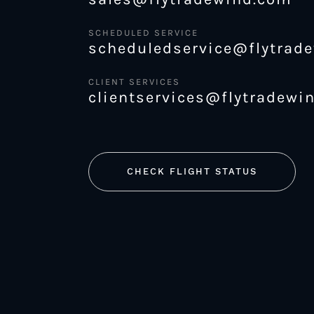
SCHEDULED SERVICE
scheduledservice@flytrad
CLIENT SERVICES
clientservices@flytradewi
CHECK FLIGHT STATUS