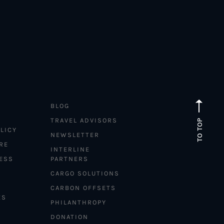
BLOG
TRAVEL ADVISORS
TO TOP
LICY
NEWSLETTER
RE
INTERLINE
ESS
PARTNERS
CARGO SOLUTIONS
CARBON OFFSETS
ES
PHILANTHROPY
DONATION