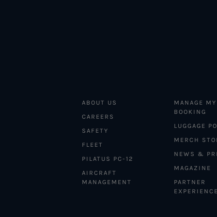
ABOUT US
MANAGE MY
BOOKING
CAREERS
LUGGAGE PO
SAFETY
MERCH STO
FLEET
NEWS & PR
PILATUS PC-12
MAGAZINE
AIRCRAFT
MANAGEMENT
PARTNER
EXPERIENC