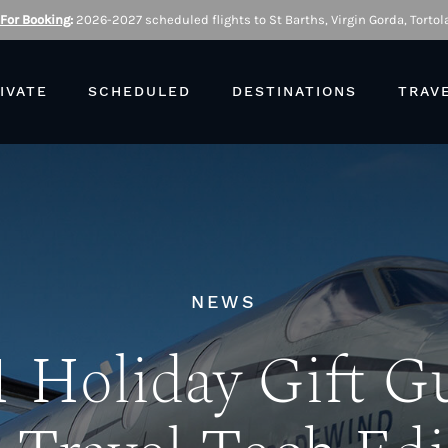
 For Booking
:
2026-2027 scheduled flights to St Barths, Virgin Gorda, Tortola
IVATE
SCHEDULED
DESTINATIONS
TRAV
NEWS
 Holiday Gift G