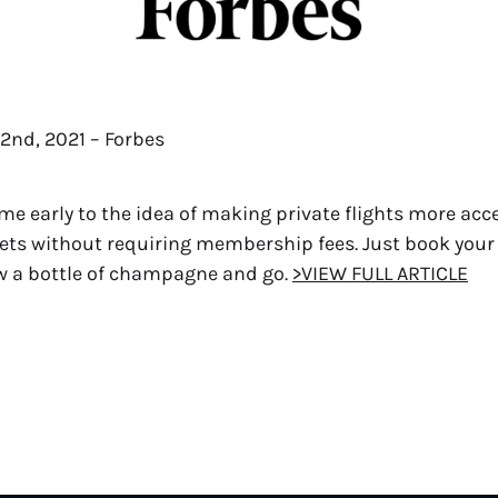
2nd, 2021 – Forbes
e early to the idea of making private flights more acc
kets without requiring membership fees. Just book your
w a bottle of champagne and go.
>VIEW FULL ARTICLE