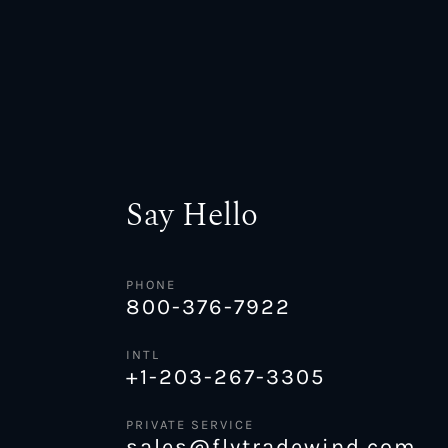
Say Hello
PHONE
800-376-7922
INTL
+1-203-267-3305
PRIVATE SERVICE
sales@flytradewind.com