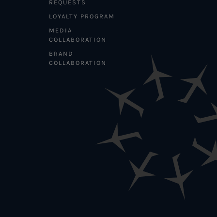
REQUESTS
LOYALTY PROGRAM
MEDIA
COLLABORATION
BRAND
COLLABORATION