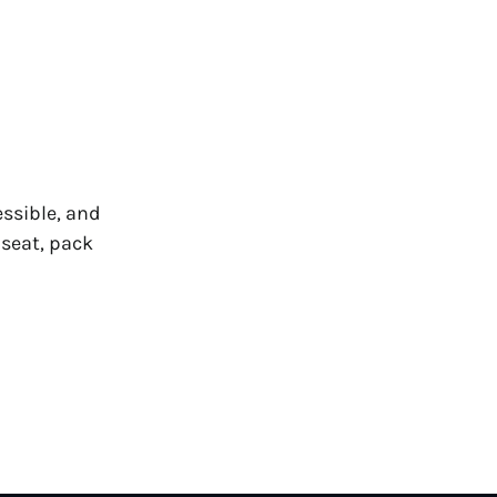
essible, and
 seat, pack