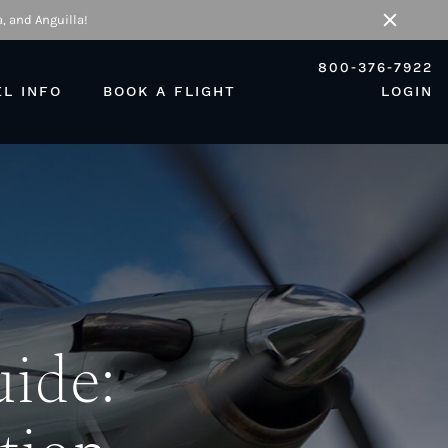
, and Anguilla!
Close
800-376-7922
EL INFO
BOOK A FLIGHT
LOGIN
uide: