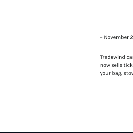
– November 2
Tradewind cam
now sells tic
your bag, sto