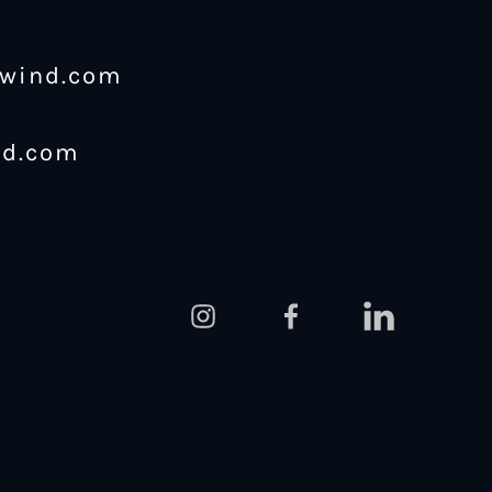
ewind.com
nd.com