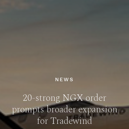
NEWS
20-strong NGX order
prompts broader expansion
for Tradewind