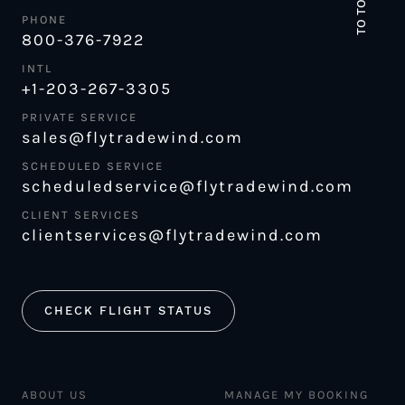
TO TOP
PHONE
800-376-7922
INTL
+1-203-267-3305
PRIVATE SERVICE
sales@flytradewind.com
SCHEDULED SERVICE
scheduledservice@flytradewind.com
CLIENT SERVICES
clientservices@flytradewind.com
CHECK FLIGHT STATUS
ABOUT US
MANAGE MY BOOKING