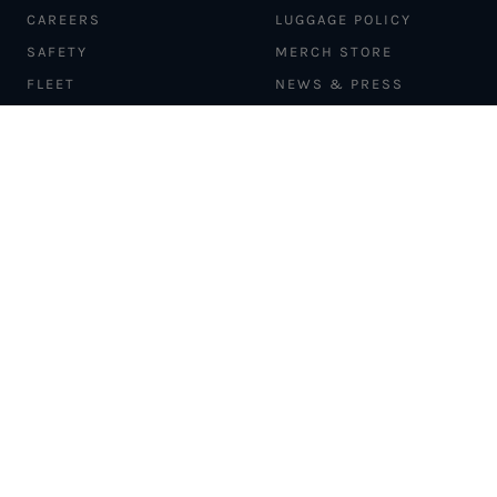
CAREERS
LUGGAGE POLICY
SAFETY
MERCH STORE
FLEET
NEWS & PRESS
PILATUS PC-12
MAGAZINE
AIRCRAFT
PARTNER EXPERIENCES
MANAGEMENT
BLOG
TRAVEL ADVISORS
NEWSLETTER
INTERLINE PARTNERS
CARGO SOLUTIONS
CARBON OFFSETS
PHILANTHROPY
DONATION REQUESTS