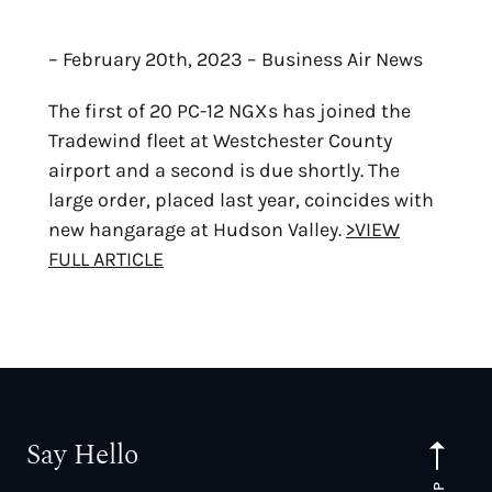
– February 20th, 2023 – Business Air News
The first of 20 PC-12 NGXs has joined the
Tradewind fleet at Westchester County
airport and a second is due shortly. The
large order, placed last year, coincides with
new hangarage at Hudson Valley.
>VIEW
FULL ARTICLE
Say Hello