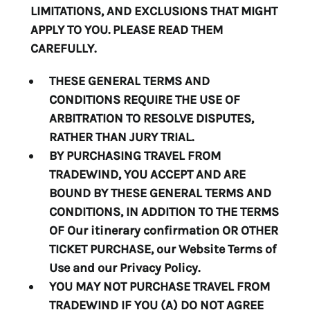
LIMITATIONS, AND EXCLUSIONS THAT MIGHT
APPLY TO YOU. PLEASE READ THEM
CAREFULLY.
THESE GENERAL TERMS AND
CONDITIONS REQUIRE THE USE OF
ARBITRATION TO RESOLVE DISPUTES,
RATHER THAN JURY TRIAL.
BY PURCHASING TRAVEL FROM
TRADEWIND, YOU ACCEPT AND ARE
BOUND BY THESE GENERAL TERMS AND
CONDITIONS, IN ADDITION TO THE TERMS
OF
Our itinerary confirmation OR OTHER
TICKET PURCHASE, our Website Terms of
Use and our Privacy Policy
.
YOU MAY NOT PURCHASE TRAVEL FROM
TRADEWIND IF YOU (A) DO NOT AGREE