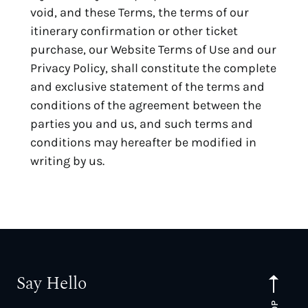
void, and these Terms, the terms of our
itinerary confirmation or other ticket
purchase, our Website Terms of Use and our
Privacy Policy, shall constitute the complete
and exclusive statement of the terms and
conditions of the agreement between the
parties you and us, and such terms and
conditions may hereafter be modified in
writing by us.
Say Hello