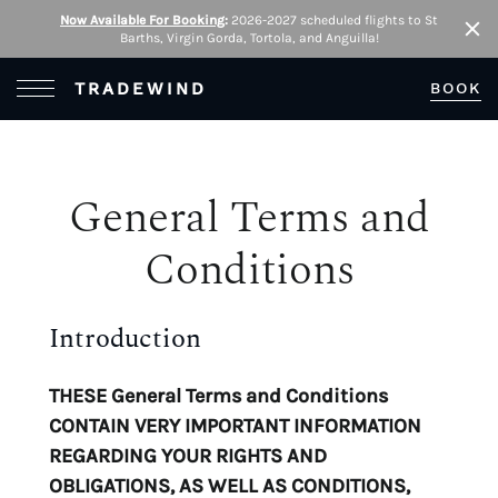
Now Available For Booking
:
2026-2027 scheduled flights to St
Barths, Virgin Gorda, Tortola, and Anguilla!
Clo
Open Menu
TRADEWIND
BOOK
General Terms and
Conditions
Introduction
THESE General Terms and Conditions
CONTAIN VERY IMPORTANT INFORMATION
REGARDING YOUR RIGHTS AND
OBLIGATIONS, AS WELL AS CONDITIONS,