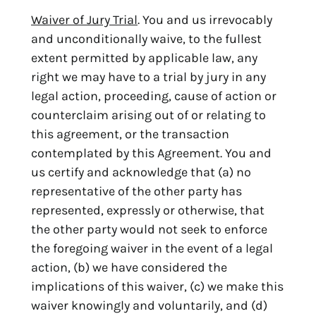
Waiver of Jury Trial
. You and us irrevocably
and unconditionally waive, to the fullest
extent permitted by applicable law, any
right we may have to a trial by jury in any
legal action, proceeding, cause of action or
counterclaim arising out of or relating to
this agreement, or the transaction
contemplated by this Agreement. You and
us certify and acknowledge that (a) no
representative of the other party has
represented, expressly or otherwise, that
the other party would not seek to enforce
the foregoing waiver in the event of a legal
action, (b) we have considered the
implications of this waiver, (c) we make this
waiver knowingly and voluntarily, and (d)