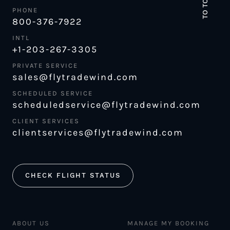
TO TOP
PHONE
800-376-7922
INTL
+1-203-267-3305
PRIVATE SERVICE
sales@flytradewind.com
SCHEDULED SERVICE
scheduledservice@flytradewind.com
CLIENT SERVICES
clientservices@flytradewind.com
CHECK FLIGHT STATUS
ABOUT US
MANAGE MY BOOKING