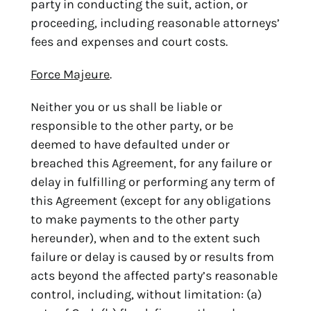
party in conducting the suit, action, or
proceeding, including reasonable attorneys’
fees and expenses and court costs.
Force Majeure
.
Neither you or us shall be liable or
responsible to the other party, or be
deemed to have defaulted under or
breached this Agreement, for any failure or
delay in fulfilling or performing any term of
this Agreement (except for any obligations
to make payments to the other party
hereunder), when and to the extent such
failure or delay is caused by or results from
acts beyond the affected party’s reasonable
control, including, without limitation: (a)