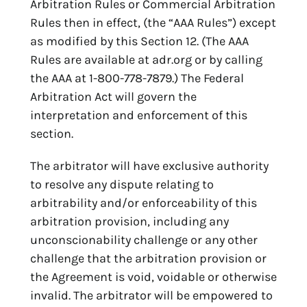
Arbitration Rules or Commercial Arbitration
Rules then in effect, (the “AAA Rules”) except
as modified by this Section 12. (The AAA
Rules are available at adr.org or by calling
the AAA at 1-800-778-7879.) The Federal
Arbitration Act will govern the
interpretation and enforcement of this
section.
The arbitrator will have exclusive authority
to resolve any dispute relating to
arbitrability and/or enforceability of this
arbitration provision, including any
unconscionability challenge or any other
challenge that the arbitration provision or
the Agreement is void, voidable or otherwise
invalid. The arbitrator will be empowered to