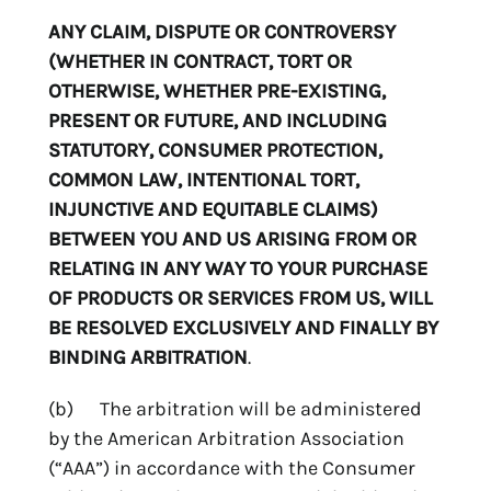
ANY CLAIM, DISPUTE OR CONTROVERSY
(WHETHER IN CONTRACT, TORT OR
OTHERWISE, WHETHER PRE-EXISTING,
PRESENT OR FUTURE, AND INCLUDING
STATUTORY, CONSUMER PROTECTION,
COMMON LAW, INTENTIONAL TORT,
INJUNCTIVE AND EQUITABLE CLAIMS)
BETWEEN YOU AND US ARISING FROM OR
RELATING IN ANY WAY TO YOUR PURCHASE
OF PRODUCTS OR SERVICES FROM US, WILL
BE RESOLVED EXCLUSIVELY AND FINALLY BY
BINDING ARBITRATION
.
(b) The arbitration will be administered
by the American Arbitration Association
(“AAA”) in accordance with the Consumer