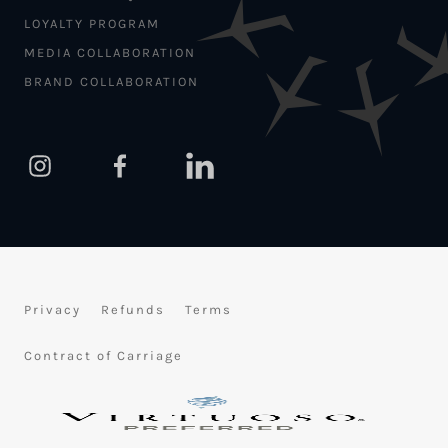
LOYALTY PROGRAM
MEDIA COLLABORATION
BRAND COLLABORATION
Privacy
Refunds
Terms
Contract of Carriage