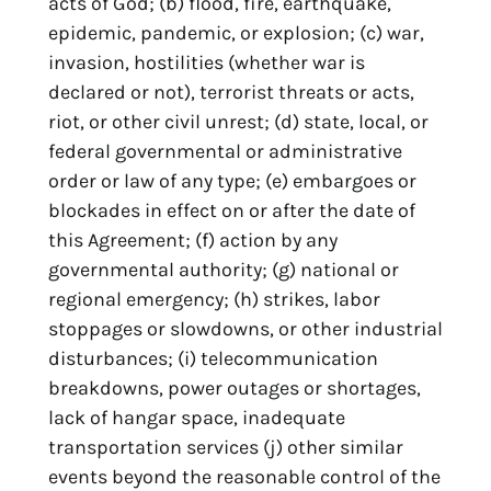
acts of God; (b) flood, fire, earthquake,
epidemic, pandemic, or explosion; (c) war,
invasion, hostilities (whether war is
declared or not), terrorist threats or acts,
riot, or other civil unrest; (d) state, local, or
federal governmental or administrative
order or law of any type; (e) embargoes or
blockades in effect on or after the date of
this Agreement; (f) action by any
governmental authority; (g) national or
regional emergency; (h) strikes, labor
stoppages or slowdowns, or other industrial
disturbances; (i) telecommunication
breakdowns, power outages or shortages,
lack of hangar space, inadequate
transportation services (j) other similar
events beyond the reasonable control of the