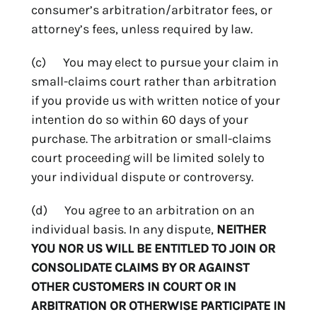
consumer’s arbitration/arbitrator fees, or
attorney’s fees, unless required by law.
(c) You may elect to pursue your claim in
small-claims court rather than arbitration
if you provide us with written notice of your
intention do so within 60 days of your
purchase. The arbitration or small-claims
court proceeding will be limited solely to
your individual dispute or controversy.
(d) You agree to an arbitration on an
individual basis. In any dispute,
NEITHER
YOU NOR US WILL BE ENTITLED TO JOIN OR
CONSOLIDATE CLAIMS BY OR AGAINST
OTHER CUSTOMERS IN COURT OR IN
ARBITRATION OR OTHERWISE PARTICIPATE IN