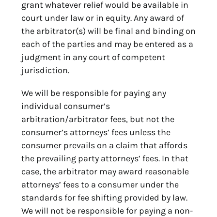
grant whatever relief would be available in
court under law or in equity. Any award of
the arbitrator(s) will be final and binding on
each of the parties and may be entered as a
judgment in any court of competent
jurisdiction.
We will be responsible for paying any
individual consumer’s
arbitration/arbitrator fees, but not the
consumer’s attorneys’ fees unless the
consumer prevails on a claim that affords
the prevailing party attorneys’ fees. In that
case, the arbitrator may award reasonable
attorneys’ fees to a consumer under the
standards for fee shifting provided by law.
We will not be responsible for paying a non-