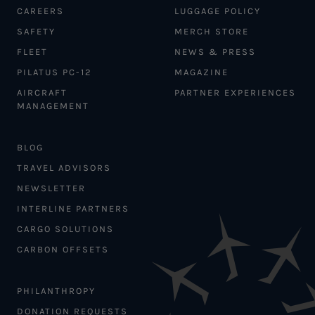
CAREERS
LUGGAGE POLICY
SAFETY
MERCH STORE
FLEET
NEWS & PRESS
PILATUS PC-12
MAGAZINE
AIRCRAFT
PARTNER EXPERIENCES
MANAGEMENT
BLOG
TRAVEL ADVISORS
NEWSLETTER
INTERLINE PARTNERS
CARGO SOLUTIONS
CARBON OFFSETS
PHILANTHROPY
DONATION REQUESTS