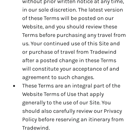
without prior written notice at any time,
in our sole discretion. The latest version
of these Terms will be posted on our
Website, and you should review these
Terms before purchasing any travel from
us. Your continued use of this Site and
or purchase of travel from Tradewind
after a posted change in these Terms
will constitute your acceptance of and
agreement to such changes.
These Terms are an integral part of the
Website Terms of Use that apply
generally to the use of our Site. You
should also carefully review our Privacy
Policy before reserving an itinerary from
Tradewind.