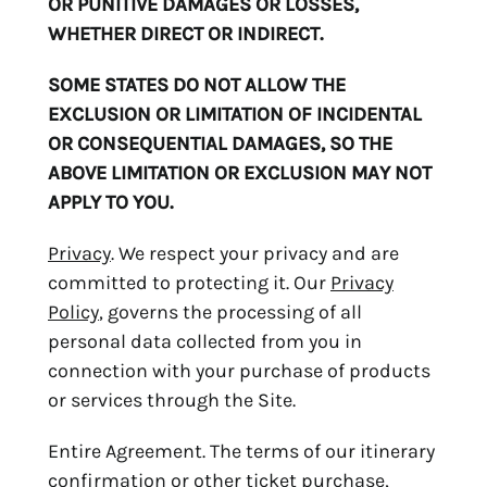
OR PUNITIVE DAMAGES OR LOSSES,
WHETHER DIRECT OR INDIRECT.
SOME STATES DO NOT ALLOW THE
EXCLUSION OR LIMITATION OF INCIDENTAL
OR CONSEQUENTIAL DAMAGES, SO THE
ABOVE LIMITATION OR EXCLUSION MAY NOT
APPLY TO YOU.
Privacy
. We respect your privacy and are
committed to protecting it. Our
Privacy
Policy
, governs the processing of all
personal data collected from you in
connection with your purchase of products
or services through the Site.
Entire Agreement. The terms of our itinerary
confirmation or other ticket purchase,