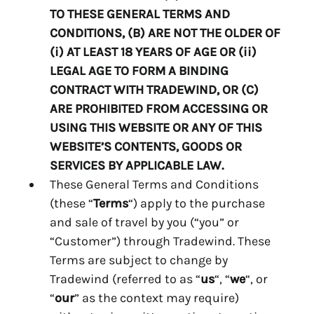
TO THESE GENERAL TERMS AND
CONDITIONS, (B) ARE NOT THE OLDER OF
(i) AT LEAST 18 YEARS OF AGE OR (ii)
LEGAL AGE TO FORM A BINDING
CONTRACT WITH TRADEWIND, OR (C)
ARE PROHIBITED FROM ACCESSING OR
USING THIS WEBSITE OR ANY OF THIS
WEBSITE’S CONTENTS, GOODS OR
SERVICES BY APPLICABLE LAW.
These General Terms and Conditions
(these “
Terms
“) apply to the purchase
and sale of travel by you (“you” or
“Customer”) through Tradewind. These
Terms are subject to change by
Tradewind (referred to as “
us
“, “
we
“, or
“
our
” as the context may require)