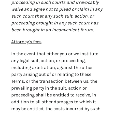
proceeding in such courts and irrevocably
waive and agree not to plead or claim in any
such court that any such suit, action, or
proceeding brought in any such court has
been brought in an inconvenient forum.
Attorney’s fees
In the event that either you or we institute
any legal suit, action, or proceeding,
including arbitration, against the other
party arising out of or relating to these
Terms, or the transaction between us, the
prevailing party in the suit, action or
proceeding shall be entitled to receive, in
addition to all other damages to which it
may be entitled, the costs incurred by such