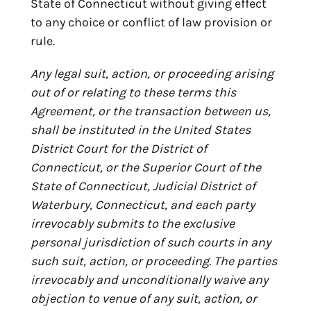
State of Connecticut without giving effect
to any choice or conflict of law provision or
rule.
Any legal suit, action, or proceeding arising
out of or relating to these terms this
Agreement, or the transaction between us,
shall be instituted in the United States
District Court for the District of
Connecticut, or the Superior Court of the
State of Connecticut, Judicial District of
Waterbury, Connecticut, and each party
irrevocably submits to the exclusive
personal jurisdiction of such courts in any
such suit, action, or proceeding. The parties
irrevocably and unconditionally waive any
objection to venue of any suit, action, or