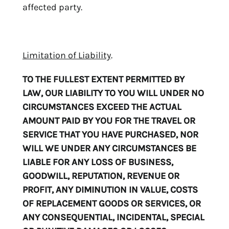
affected party.
Limitation of Liability
.
TO THE FULLEST EXTENT PERMITTED BY
LAW, OUR LIABILITY TO YOU WILL UNDER NO
CIRCUMSTANCES EXCEED THE ACTUAL
AMOUNT PAID BY YOU FOR THE TRAVEL OR
SERVICE THAT YOU HAVE PURCHASED, NOR
WILL WE UNDER ANY CIRCUMSTANCES BE
LIABLE FOR ANY LOSS OF BUSINESS,
GOODWILL, REPUTATION, REVENUE OR
PROFIT, ANY DIMINUTION IN VALUE, COSTS
OF REPLACEMENT GOODS OR SERVICES, OR
ANY CONSEQUENTIAL, INCIDENTAL, SPECIAL