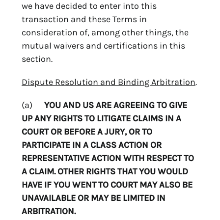
we have decided to enter into this
transaction and these Terms in
consideration of, among other things, the
mutual waivers and certifications in this
section.
Dispute Resolution and Binding Arbitration
.
(a)
YOU AND US ARE AGREEING TO GIVE
UP ANY RIGHTS TO LITIGATE CLAIMS IN A
COURT OR BEFORE A JURY, OR TO
PARTICIPATE IN A CLASS ACTION OR
REPRESENTATIVE ACTION WITH RESPECT TO
A CLAIM. OTHER RIGHTS THAT YOU WOULD
HAVE IF YOU WENT TO COURT MAY ALSO BE
UNAVAILABLE OR MAY BE LIMITED IN
ARBITRATION.