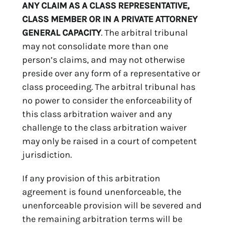
ANY CLAIM AS A CLASS REPRESENTATIVE,
CLASS MEMBER OR IN A PRIVATE ATTORNEY
GENERAL CAPACITY
. The arbitral tribunal
may not consolidate more than one
person’s claims, and may not otherwise
preside over any form of a representative or
class proceeding. The arbitral tribunal has
no power to consider the enforceability of
this class arbitration waiver and any
challenge to the class arbitration waiver
may only be raised in a court of competent
jurisdiction.
If any provision of this arbitration
agreement is found unenforceable, the
unenforceable provision will be severed and
the remaining arbitration terms will be