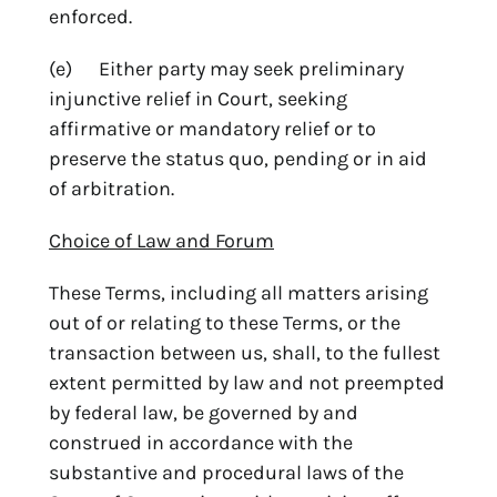
enforced.
(e) Either party may seek preliminary
injunctive relief in Court, seeking
affirmative or mandatory relief or to
preserve the status quo, pending or in aid
of arbitration.
Choice of Law and Forum
These Terms, including all matters arising
out of or relating to these Terms, or the
transaction between us, shall, to the fullest
extent permitted by law and not preempted
by federal law, be governed by and
construed in accordance with the
substantive and procedural laws of the