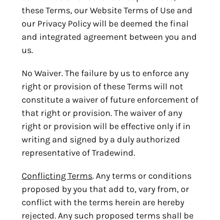
these Terms, our Website Terms of Use and
our Privacy Policy will be deemed the final
and integrated agreement between you and
us.
No Waiver. The failure by us to enforce any
right or provision of these Terms will not
constitute a waiver of future enforcement of
that right or provision. The waiver of any
right or provision will be effective only if in
writing and signed by a duly authorized
representative of Tradewind.
Conflicting Terms
. Any terms or conditions
proposed by you that add to, vary from, or
conflict with the terms herein are hereby
rejected. Any such proposed terms shall be